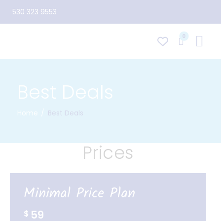
530 323 9553
0
Best Deals
Home
Best Deals
Prices
Minimal Price Plan
59
$