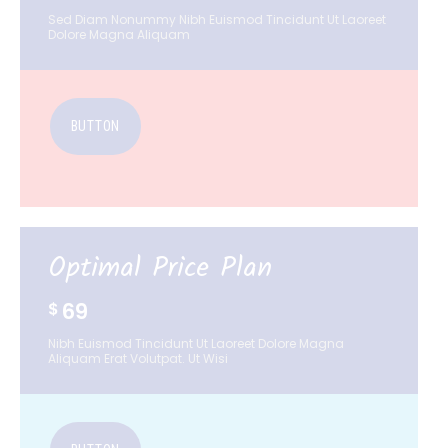
Sed Diam Nonummy Nibh Euismod Tincidunt Ut Laoreet
Dolore Magna Aliquam
BUTTON
Optimal Price Plan
69
$
Nibh Euismod Tincidunt Ut Laoreet Dolore Magna
Aliquam Erat Volutpat. Ut Wisi