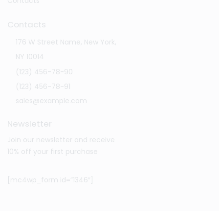
Contacts
Contacts
176 W Street Name, New York,
NY 10014
(123) 456-78-90
(123) 456-78-91
sales@example.com
Newsletter
Join our newsletter and receive
10% off your first purchase
[mc4wp_form id=”1346″]