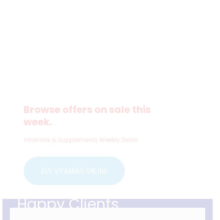
Browse offers on sale this
week.
Vitamins & Supplements Weekly Deals
BUY VITAMINS ONLINE
Happy Clients