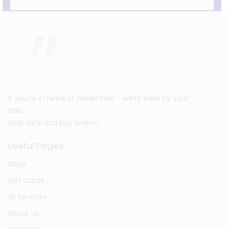
If you’re in need of medicines – we’re here by your
side.
Stay safe and buy online!
Useful Pages
Shop
Gift Cards
All Services
About Us