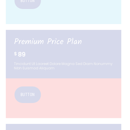
BUTTON
Premium Price Plan
89
$
Tincidunt Ut Laoreet Dolore Magna Sed Diam Nonummy
Nibh Euismod Aliquam
BUTTON