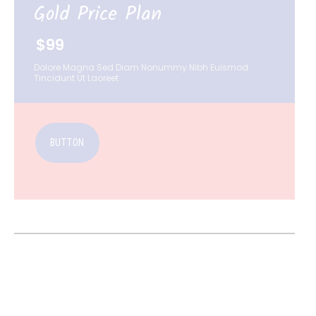
Gold Price Plan
$99
Dolore Magna Sed Diam Nonummy Nibh Euismod
Tincidunt Ut Laoreet
BUTTON