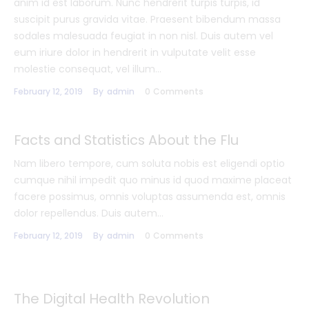
anim id est laborum. Nunc hendrerit turpis turpis, id
suscipit purus gravida vitae. Praesent bibendum massa
sodales malesuada feugiat in non nisl. Duis autem vel
eum iriure dolor in hendrerit in vulputate velit esse
molestie consequat, vel illum…
February 12, 2019
By
admin
0
Comments
Facts and Statistics About the Flu
Nam libero tempore, cum soluta nobis est eligendi optio
cumque nihil impedit quo minus id quod maxime placeat
facere possimus, omnis voluptas assumenda est, omnis
dolor repellendus. Duis autem…
February 12, 2019
By
admin
0
Comments
The Digital Health Revolution