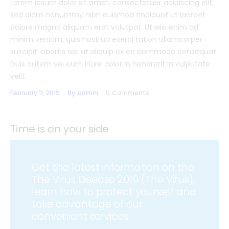
Lorem ipsum dolor sit amet, consectetuer adipiscing elit,
sed diam nonummy nibh euismod tincidunt ut laoreet
dolore magna aliquam erat volutpat. Ut wisi enim ad
minim veniam, quis nostrud exerci tation ullamcorper
suscipit lobortis nisl ut aliquip ex ea commodo consequat.
Duis autem vel eum iriure dolor in hendrerit in vulputate
velit.
February 11, 2019
By
admin
0
Comments
Time is on your side
Get the latest information on the
The Virus Disease 2019 (The Virus),
learn how to protect yourself and
take advantage of our
convenient services.