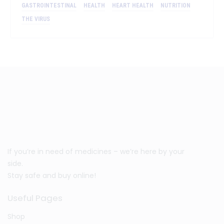
GASTROINTESTINAL
HEALTH
HEART HEALTH
NUTRITION
THE VIRUS
If you’re in need of medicines – we’re here by your
side.
Stay safe and buy online!
Useful Pages
Shop