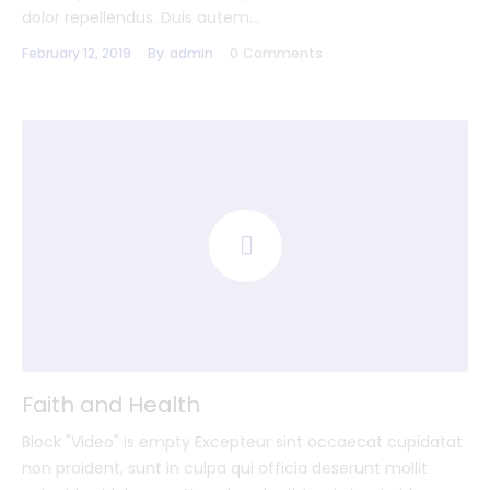
dolor repellendus. Duis autem…
February 12, 2019
By
admin
0
Comments
Faith and Health
Block "Video" is empty Excepteur sint occaecat cupidatat
non proident, sunt in culpa qui officia deserunt mollit