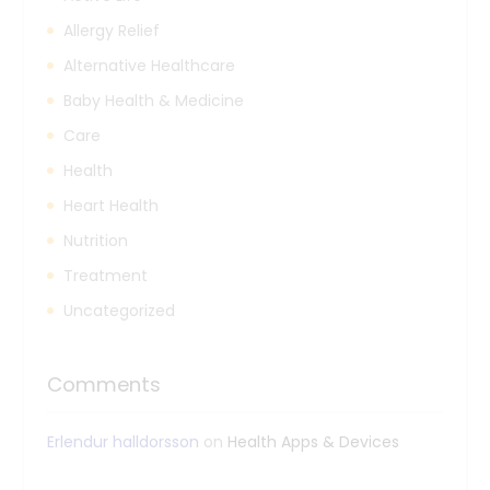
Allergy Relief
Alternative Healthcare
Baby Health & Medicine
Care
Health
Heart Health
Nutrition
Treatment
Uncategorized
Comments
Erlendur halldorsson
on
Health Apps & Devices