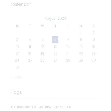
Calendar
August 2026
M
T
W
T
F
S
S
1
2
3
4
5
6
7
8
9
10
11
12
13
14
15
16
17
18
19
20
21
22
23
24
25
26
27
28
29
30
31
« JUN
Tags
ALLERGIC RHINITIS
ASTHMA
BRONCHITIS