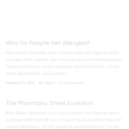
Why Do People Get Allergies?
Nam libero tempore, cum soluta nobis est eligendi optio
cumque nihil impedit quo minus id quod maxime placeat
facere possimus, omnis voluptas assumenda est, omnis
dolor repellendus. Duis autem…
February 12, 2019
By
User 2
0
Comments
The Pharmacy Times Evolution
Nam libero tempore, cum soluta nobis est eligendi optio
cumque nihil impedit quo minus id quod maxime placeat
facere possimus, omnis voluptas assumenda est, omnis