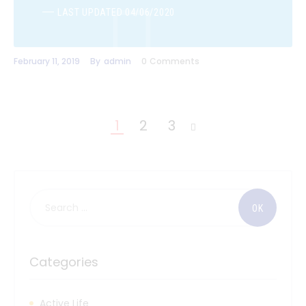
LAST UPDATED 04/06/2020
February 11, 2019
By
admin
0
Comments
1
2
3
>
Categories
Active Life