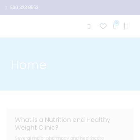
530 323 9553
0
Home
What is a Nutrition and Healthy
Weight Clinic?
Several major pharmacy and healthcare