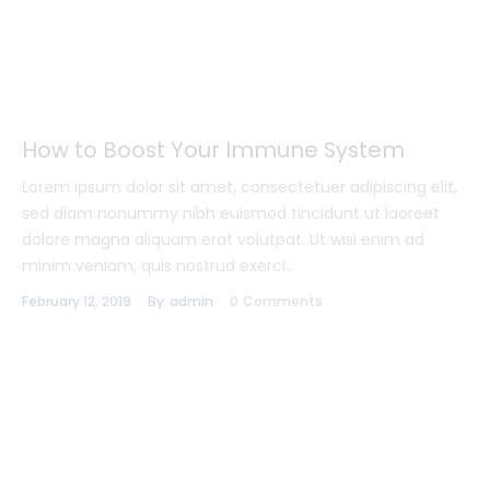
How to Boost Your Immune System
Lorem ipsum dolor sit amet, consectetuer adipiscing elit,
sed diam nonummy nibh euismod tincidunt ut laoreet
dolore magna aliquam erat volutpat. Ut wisi enim ad
minim veniam, quis nostrud exerci…
February 12, 2019
By
admin
0
Comments