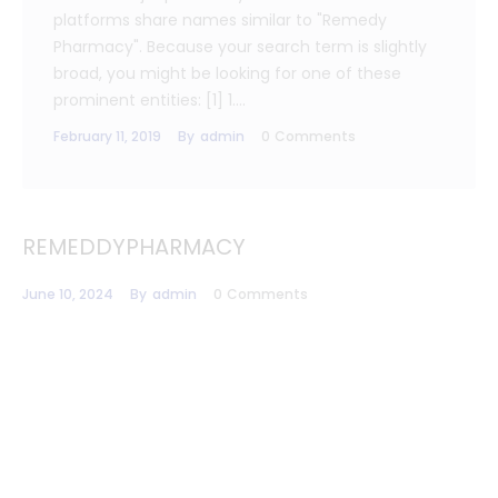
platforms share names similar to "Remedy
Pharmacy". Because your search term is slightly
broad, you might be looking for one of these
prominent entities: [1] 1.…
February 11, 2019
By
admin
0
Comments
REMEDDYPHARMACY
June 10, 2024
By
admin
0
Comments