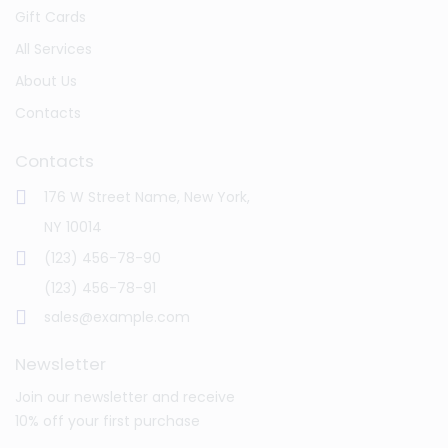
Gift Cards
All Services
About Us
Contacts
Contacts
176 W Street Name, New York,
NY 10014
(123) 456-78-90
(123) 456-78-91
sales@example.com
Newsletter
Join our newsletter and receive
10% off your first purchase