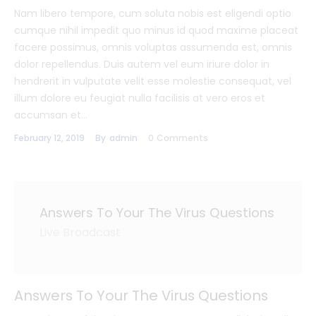
Nam libero tempore, cum soluta nobis est eligendi optio
cumque nihil impedit quo minus id quod maxime placeat
facere possimus, omnis voluptas assumenda est, omnis
dolor repellendus. Duis autem vel eum iriure dolor in
hendrerit in vulputate velit esse molestie consequat, vel
illum dolore eu feugiat nulla facilisis at vero eros et
accumsan et…
February 12, 2019
By
admin
0
Comments
Answers To Your The Virus Questions
Live Broadcast
Answers To Your The Virus Questions