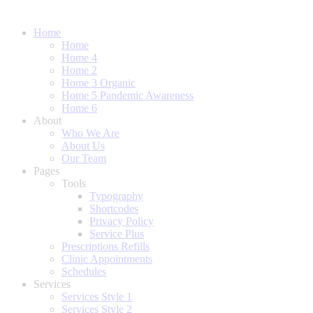
Home
Home
Home 4
Home 2
Home 3 Organic
Home 5 Pandemic Awareness
Home 6
About
Who We Are
About Us
Our Team
Pages
Tools
Typography
Shortcodes
Privacy Policy
Service Plus
Prescriptions Refills
Clinic Appointments
Schedules
Services
Services Style 1
Services Style 2