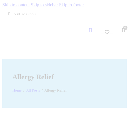
Skip to content
Skip to sidebar
Skip to footer
530 323 9553
0
Allergy Relief
Home
All Posts
Allergy Relief