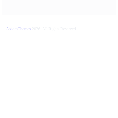
AxiomThemes
2026. All Rights Reserved.