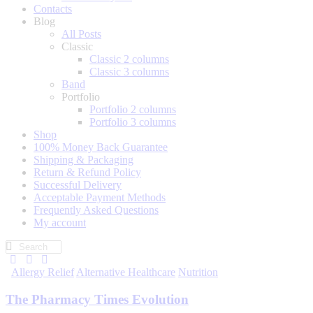
Contacts
Blog
All Posts
Classic
Classic 2 columns
Classic 3 columns
Band
Portfolio
Portfolio 2 columns
Portfolio 3 columns
Shop
100% Money Back Guarantee
Shipping & Packaging
Return & Refund Policy
Successful Delivery
Acceptable Payment Methods
Frequently Asked Questions
My account
Allergy Relief
Alternative Healthcare
Nutrition
The Pharmacy Times Evolution