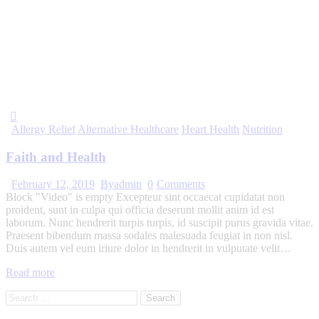
Allergy Relief
Alternative Healthcare
Heart Health
Nutrition
Faith and Health
February 12, 2019
By
admin
0
Comments
Block "Video" is empty Excepteur sint occaecat cupidatat non
proident, sunt in culpa qui officia deserunt mollit anim id est
laborum. Nunc hendrerit turpis turpis, id suscipit purus gravida vitae.
Praesent bibendum massa sodales malesuada feugiat in non nisl.
Duis autem vel eum iriure dolor in hendrerit in vulputate velit…
Read more