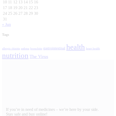
10
11
12
13
14
15
16
17
18
19
20
21
22
23
24
25
26
27
28
29
30
31
« Jun
Tags
health
gastrointestinal
allergic rhinitis
asthma
bronchitis
heart health
nutrition
The Virus
If you’re in need of medicines – we’re here by your side.
Stay safe and buy online!