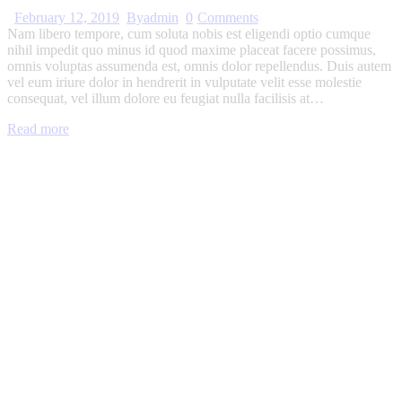
February 12, 2019
By
admin
0
Comments
Nam libero tempore, cum soluta nobis est eligendi optio cumque
nihil impedit quo minus id quod maxime placeat facere possimus,
omnis voluptas assumenda est, omnis dolor repellendus. Duis autem
vel eum iriure dolor in hendrerit in vulputate velit esse molestie
consequat, vel illum dolore eu feugiat nulla facilisis at…
Read more