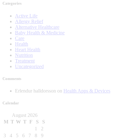
Categories
Active Life
Allergy Relief
Alternative Healthcare
Baby Health & Medicine
Care
Health
Heart Health
Nutrition
Treatment
Uncategorized
Comments
Erlendur halldorsson
on
Health Apps & Devices
Calendar
August 2026
M
T
W
T
F
S
S
1
2
3
4
5
6
7
8
9