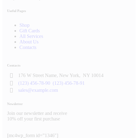
Useful Pages
Shop
Gift Cards
All Services
About Us
Contacts
Contacts
176 W Street Name, New York,
NY 10014
(123) 456-78-90
(123) 456-78-91
sales@example.com
Newsletter
Join our newsletter and receive
10% off your first purchase
[mc4wp_form id=”1346″]