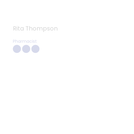
Rita Thompson
Pharmacist