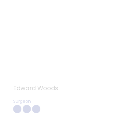
Edward Woods
Surgeon