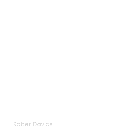
Rober Davids