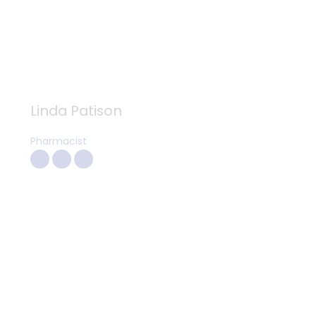
Linda Patison
Pharmacist