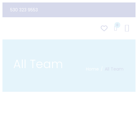
530 323 9553
0
All Team
Home
All Team