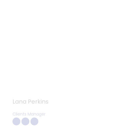
Lana Perkins
Clients Manager