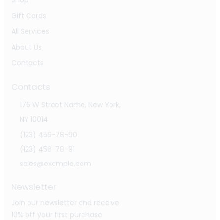
Shop
Gift Cards
All Services
About Us
Contacts
Contacts
176 W Street Name, New York,
NY 10014
(123) 456-78-90
(123) 456-78-91
sales@example.com
Newsletter
Join our newsletter and receive
10% off your first purchase