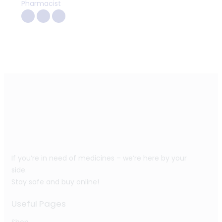
Pharmacist
If you’re in need of medicines – we’re here by your
side.
Stay safe and buy online!
Useful Pages