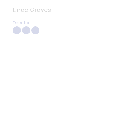
Linda Graves
Director