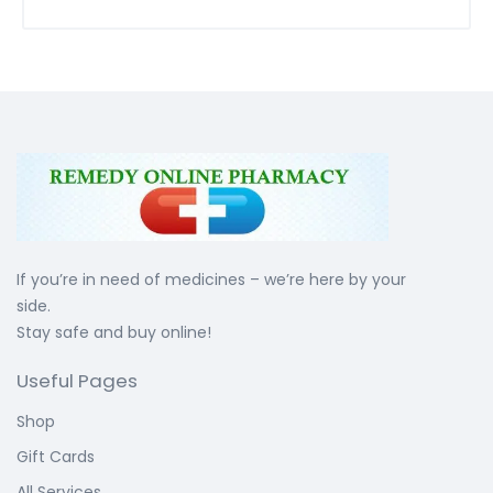
If you’re in need of medicines – we’re here by your
side.
Stay safe and buy online!
Useful Pages
Shop
Gift Cards
All Services