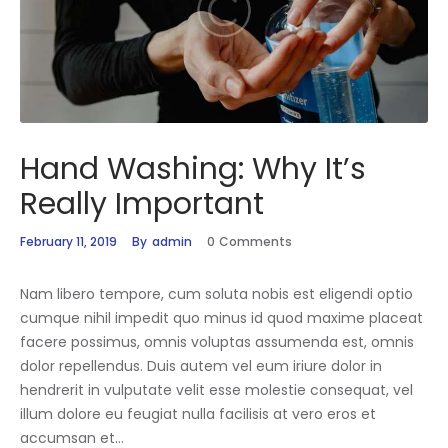
Hand Washing: Why It’s
Really Important
February 11, 2019
By
admin
0
Comments
Nam libero tempore, cum soluta nobis est eligendi optio
cumque nihil impedit quo minus id quod maxime placeat
facere possimus, omnis voluptas assumenda est, omnis
dolor repellendus. Duis autem vel eum iriure dolor in
hendrerit in vulputate velit esse molestie consequat, vel
illum dolore eu feugiat nulla facilisis at vero eros et
accumsan et…