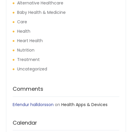
Alternative Healthcare
Baby Health & Medicine
Care
Health
Heart Health
Nutrition
Treatment
Uncategorized
Comments
Erlendur halldorsson
on
Health Apps & Devices
Calendar