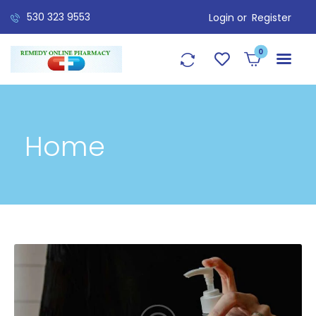
530 323 9553
Login or
Register
0
Home