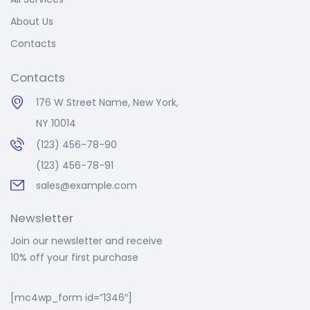
About Us
Contacts
Contacts
176 W Street Name, New York,
NY 10014
(123) 456-78-90
(123) 456-78-91
sales@example.com
Newsletter
Join our newsletter and receive
10% off your first purchase
[mc4wp_form id=”1346″]