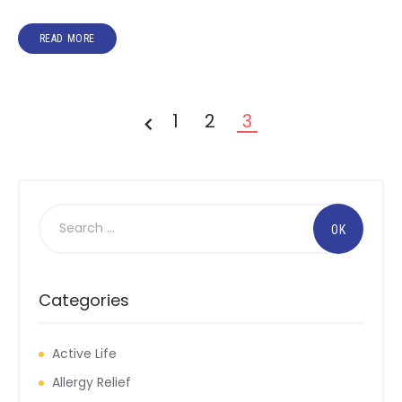
READ MORE
1
2
3
<
Categories
Active Life
Allergy Relief