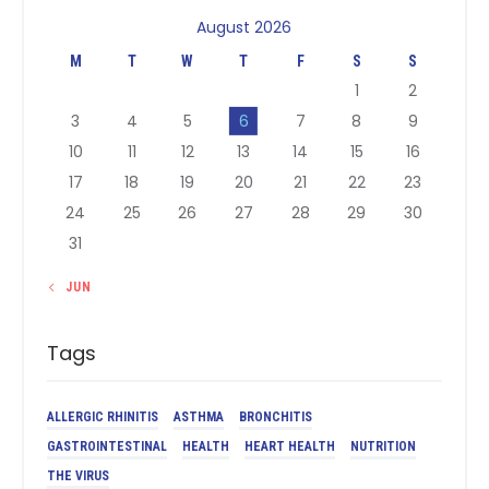
August 2026
M
T
W
T
F
S
S
1
2
3
4
5
6
7
8
9
10
11
12
13
14
15
16
17
18
19
20
21
22
23
24
25
26
27
28
29
30
31
« JUN
Tags
ALLERGIC RHINITIS
ASTHMA
BRONCHITIS
GASTROINTESTINAL
HEALTH
HEART HEALTH
NUTRITION
THE VIRUS