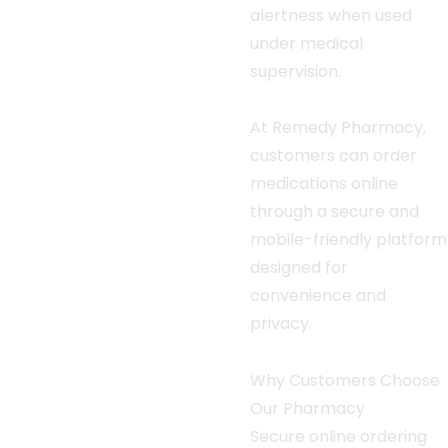
alertness when used
under medical
supervision.
At Remedy Pharmacy,
customers can order
medications online
through a secure and
mobile-friendly platform
designed for
convenience and
privacy.
Why Customers Choose
Our Pharmacy
Secure online ordering