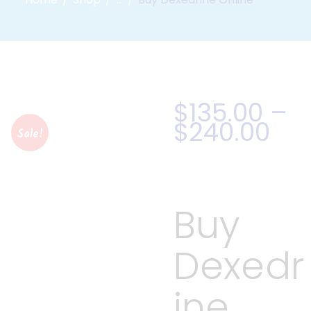
$
135
.
00
–
$
240
.
00
Sale!
Buy
Dexedr
ine