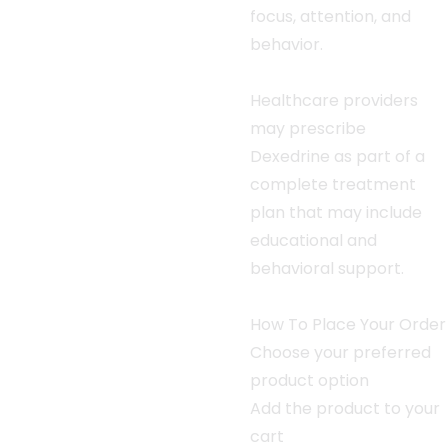
focus, attention, and
behavior.
Healthcare providers
may prescribe
Dexedrine as part of a
complete treatment
plan that may include
educational and
behavioral support.
How To Place Your Order
Choose your preferred
product option
Add the product to your
cart