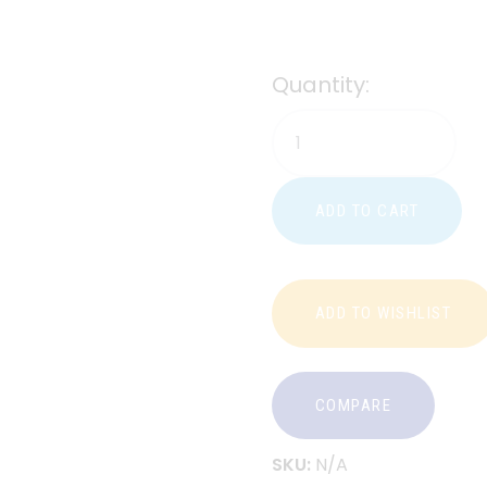
Quantity:
ADD TO CART
ADD TO WISHLIST
COMPARE
SKU:
N/A