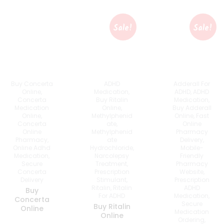
Sale!
Sale!
Buy Concerta
Adderall For
ADHD
Online
,
ADHD
,
ADHD
Medication
,
Concerta
Medication
,
Buy Ritalin
Medication
Buy Adderall
Online
,
Online
,
Online
,
Fast
Methylphenid
Concerta
Online
Ate
,
Online
Pharmacy
Methylphenid
Pharmacy
,
Delivery
,
Ate
Online Adhd
Mobile-
Hydrochloride
,
Medication
,
Friendly
Narcolepsy
Secure
Pharmacy
Treatment
,
Concerta
Website
,
Prescription
Delivery
Prescription
Stimulant
,
ADHD
Ritalin
,
Ritalin
Buy
Medication
,
For ADHD
Concerta
Secure
Buy Ritalin
Online
Medication
Online
Ordering
,