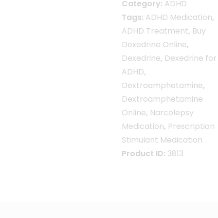
Category:
ADHD
Tags:
ADHD Medication
,
ADHD Treatment
,
Buy
Dexedrine Online
,
Dexedrine
,
Dexedrine for
ADHD
,
Dextroamphetamine
,
Dextroamphetamine
Online
,
Narcolepsy
Medication
,
Prescription
Stimulant Medication
Product ID:
3813