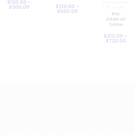
$
120
.
00
–
Trusted Online
$
210
.
00
–
$
300
.
00
Pharmacy
$
500
.
00
Buy
Adderall
Online
$
210
.
00
–
$
720
.
00