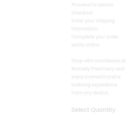
Proceed to secure
checkout
Enter your shipping
information
Complete your order
safely online
Shop with confidence at
Remedy Pharmacy and
enjoy a smooth online
ordering experience
from any device.
Select Quantity