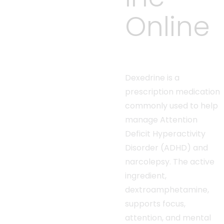
Online
Dexedrine is a
prescription medication
commonly used to help
manage Attention
Deficit Hyperactivity
Disorder (ADHD) and
narcolepsy. The active
ingredient,
dextroamphetamine,
supports focus,
attention, and mental