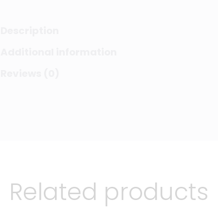
Description
Additional information
Reviews (0)
Related products