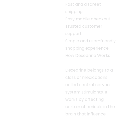
Fast and discreet
shipping
Easy mobile checkout
Trusted customer
support
Simple and user-friendly
shopping experience
How Dexedrine Works
Dexedrine belongs to a
class of medications
called central nervous
system stimulants. It
works by affecting
certain chemicals in the
brain that influence