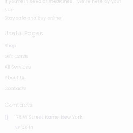
If you’re in need of medicines – we’re here by your
side.
Stay safe and buy online!
Useful Pages
Shop
Gift Cards
All Services
About Us
Contacts
Contacts
176 W Street Name, New York,
NY 10014