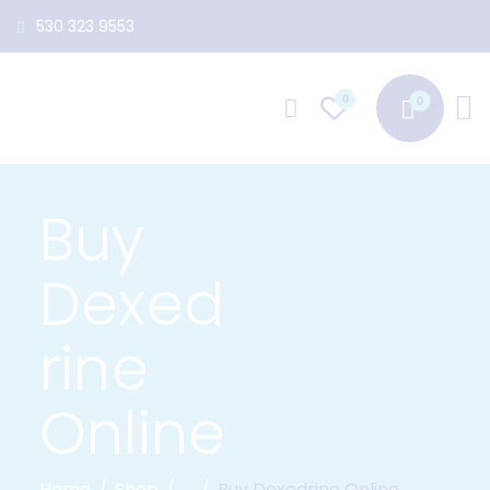
530 323 9553
0
Buy
Dexed
rine
Online
Home
Shop
...
Buy Dexedrine Online