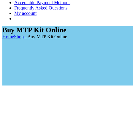
Acceptable Payment Methods
Frequently Asked Questions
My account
Buy MTP Kit Online
Home
Shop
...
Buy MTP Kit Online