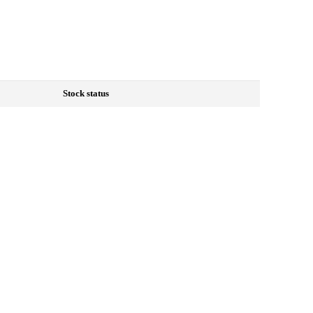
Stock status