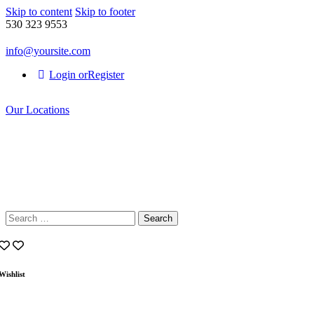
Skip to content
Skip to footer
530 323 9553
info@yoursite.com
Login or
Register
Our Locations
Search
for:
Wishlist