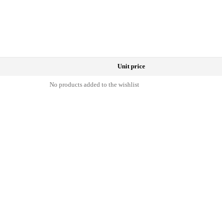
Unit price
No products added to the wishlist