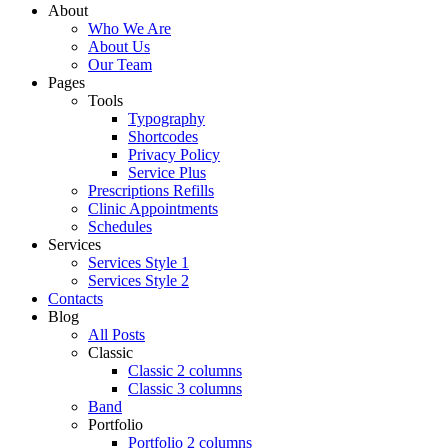
About
Who We Are
About Us
Our Team
Pages
Tools
Typography
Shortcodes
Privacy Policy
Service Plus
Prescriptions Refills
Clinic Appointments
Schedules
Services
Services Style 1
Services Style 2
Contacts
Blog
All Posts
Classic
Classic 2 columns
Classic 3 columns
Band
Portfolio
Portfolio 2 columns