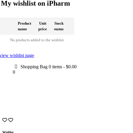
My wishlist on iPharm
Product
Unit
Stock
name
price
status
No products added to the wishlist
view wishlist page
Shopping Bag
0 items
-
$0.00
0
Wishlist