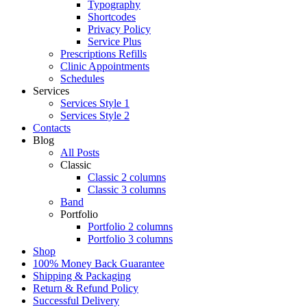
Typography
Shortcodes
Privacy Policy
Service Plus
Prescriptions Refills
Clinic Appointments
Schedules
Services
Services Style 1
Services Style 2
Contacts
Blog
All Posts
Classic
Classic 2 columns
Classic 3 columns
Band
Portfolio
Portfolio 2 columns
Portfolio 3 columns
Shop
100% Money Back Guarantee
Shipping & Packaging
Return & Refund Policy
Successful Delivery