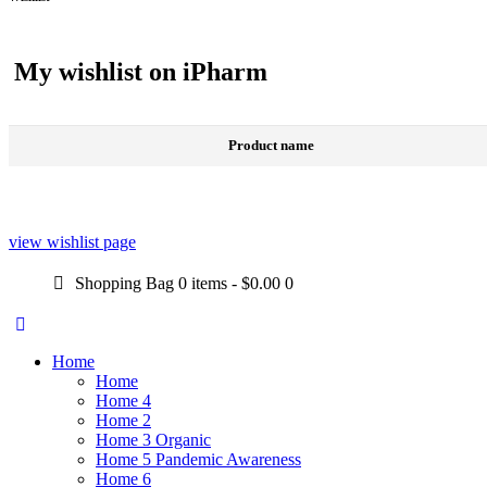
My wishlist on iPharm
Product name
view wishlist page
Shopping Bag
0 items
-
$0.00
0
Home
Home
Home 4
Home 2
Home 3 Organic
Home 5 Pandemic Awareness
Home 6