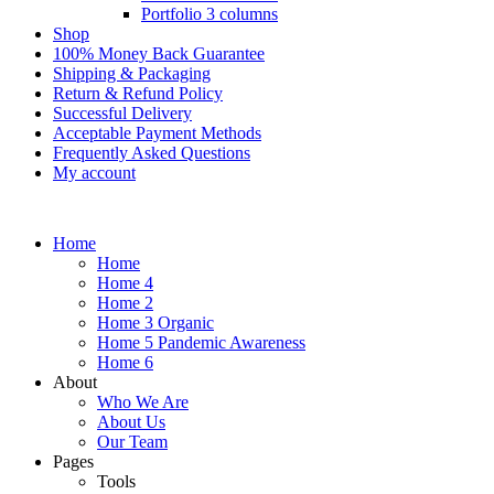
Portfolio 3 columns
Shop
100% Money Back Guarantee
Shipping & Packaging
Return & Refund Policy
Successful Delivery
Acceptable Payment Methods
Frequently Asked Questions
My account
Home
Home
Home 4
Home 2
Home 3 Organic
Home 5 Pandemic Awareness
Home 6
About
Who We Are
About Us
Our Team
Pages
Tools