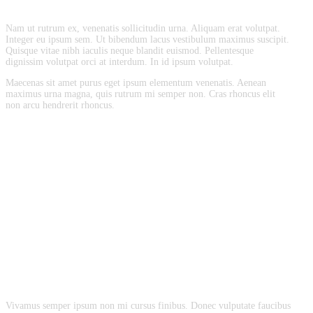
Nam ut rutrum ex, venenatis sollicitudin urna. Aliquam erat volutpat.
Integer eu ipsum sem. Ut bibendum lacus vestibulum maximus suscipit.
Quisque vitae nibh iaculis neque blandit euismod. Pellentesque
dignissim volutpat orci at interdum. In id ipsum volutpat.
Maecenas sit amet purus eget ipsum elementum venenatis. Aenean
maximus urna magna, quis rutrum mi semper non. Cras rhoncus elit
non arcu hendrerit rhoncus.
Vivamus semper ipsum non mi cursus finibus. Donec vulputate faucibus