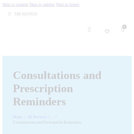
Skip to content
Skip to sidebar
Skip to footer
530 323 9553
0
Consultations and
Prescription
Reminders
Home
All Services
...
Consultations and Prescription Reminders