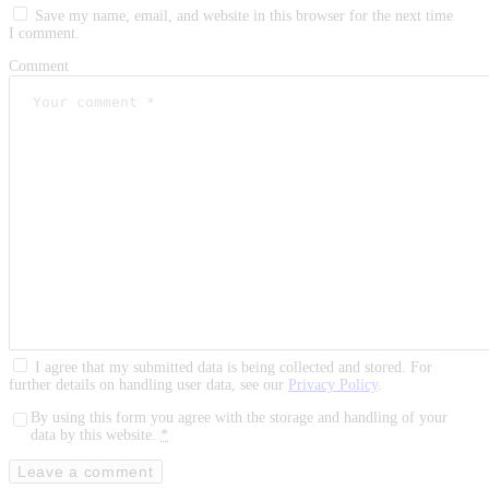
Save my name, email, and website in this browser for the next time
I comment.
Comment
I agree that my submitted data is being collected and stored. For
further details on handling user data, see our
Privacy Policy
.
By using this form you agree with the storage and handling of your
data by this website.
*