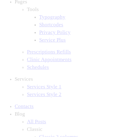
Pages
Tools
Typography
Shortcodes
Privacy Policy
Service Plus
Prescriptions Refills
Clinic Appointments
Schedules
Services
Services Style 1
Services Style 2
Contacts
Blog
All Posts
Classic
Classic 2 columns