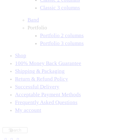
Classic 3 columns
Band
Portfolio
Portfolio 2 columns
Portfolio 3 columns
Shop
100% Money Back Guarantee
Shipping & Packaging
Return & Refund Policy
Successful Delivery
Acceptable Payment Methods
Frequently Asked Questions
My account