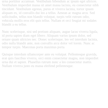
urna porttitor accumsan. Vestibulum bibendum ac ipsum eget ultrices.
Vestibulum imperdiet massa sit amet massa lacinia, eu consectetur nibh
tincidunt. Vestibulum egestas, purus et viverra lacinia, tortor ipsum
aliquam ex, id convallis dui leo a tellus. Aenean ac magna arcu. Sed
sollicitudin, tellus non blandit volutpat, turpis velit rutrum odio,
vehicula mollis eros elit quis tellus. Nullam et orci feugiat mi sodales
blandit a eu tellus.
Nunc scelerisque, nisi sed pretium aliquam, augue lacus viverra ligula,
id porta sapien diam eget libero. Aliquam varius ipsum dolor, sed
ornare quam ultricies nec. Donec scelerisque, leo vel interdum lacinia,
odio nulla blandit ante, non convallis arcu dolor vel lorem. Nunc ac
tempor turpis. Maecenas porta maximus porta.
Quisque interdum ullamcorper ante eu volutpat. Pellentesque gravida,
erat quis faucibus viverra, orci enim consectetur magna, non imperdiet
urna dui et sapien. Phasellus rutrum nunc a leo consectetur mattis.
Nullam viverra justo eu massa eleifend pellentesque.