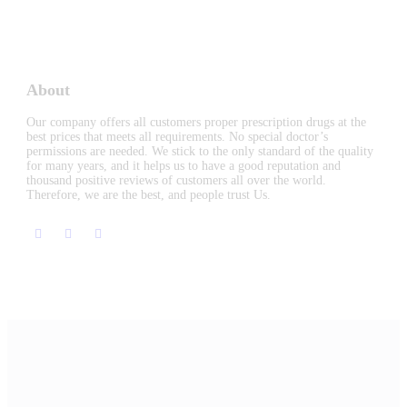
About
Our company offers all customers proper prescription drugs at the
best prices that meets all requirements. No special doctor’s
permissions are needed. We stick to the only standard of the quality
for many years, and it helps us to have a good reputation and
thousand positive reviews of customers all over the world.
Therefore, we are the best, and people trust Us.