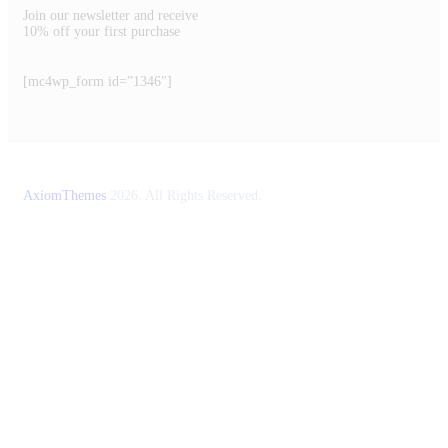
Join our newsletter and receive
10% off your first purchase
[mc4wp_form id=”1346″]
AxiomThemes
2026. All Rights Reserved.