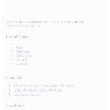
If you’re in need of medicines – we’re here by your side.
Stay safe and buy online!
Useful Pages
Shop
Gift Cards
All Services
About Us
Contacts
Contacts
176 W Street Name, New York,
NY 10014
(123) 456-78-90
(123) 456-78-91
sales@example.com
Newsletter