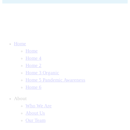
Home
Home
Home 4
Home 2
Home 3 Organic
Home 5 Pandemic Awareness
Home 6
About
Who We Are
About Us
Our Team