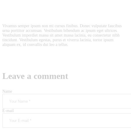
Vivamus semper ipsum non mi cursus finibus. Donec vulputate faucibus
urna porttitor accumsan. Vestibulum bibendum ac ipsum eget ultrices.
Vestibulum imperdiet massa sit amet massa lacinia, eu consectetur nibh
tincidunt. Vestibulum egestas, purus et viverra lacinia, tortor ipsum
aliquam ex, id convallis dui leo a tellus.
Leave a comment
Name
E-mail