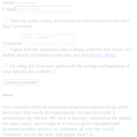
Name
E-mail
Save my name, email, and website in this browser for the next
time I comment.
Comment
I agree that my submitted data is being collected and stored. For
further details on handling user data, see our
Privacy Policy
.
By using this form you agree with the storage and handling of
your data by this website.
*
About
Our company offers all customers proper prescription drugs at the
best prices that meets all requirements. No special doctor’s
permissions are needed. We stick to the only standard of the quality
for many years, and it helps us to have a good reputation and
thousand positive reviews of customers all over the world.
Therefore, we are the best, and people trust Us.