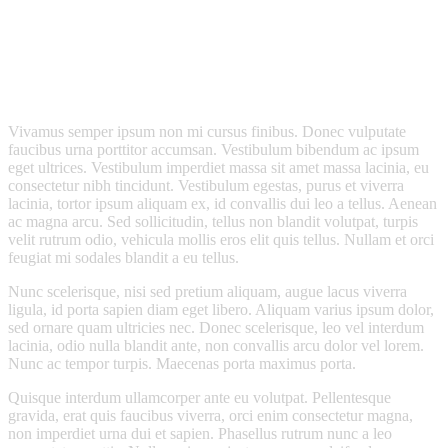
Vivamus semper ipsum non mi cursus finibus. Donec vulputate
faucibus urna porttitor accumsan. Vestibulum bibendum ac ipsum
eget ultrices. Vestibulum imperdiet massa sit amet massa lacinia, eu
consectetur nibh tincidunt. Vestibulum egestas, purus et viverra
lacinia, tortor ipsum aliquam ex, id convallis dui leo a tellus. Aenean
ac magna arcu. Sed sollicitudin, tellus non blandit volutpat, turpis
velit rutrum odio, vehicula mollis eros elit quis tellus. Nullam et orci
feugiat mi sodales blandit a eu tellus.
Nunc scelerisque, nisi sed pretium aliquam, augue lacus viverra
ligula, id porta sapien diam eget libero. Aliquam varius ipsum dolor,
sed ornare quam ultricies nec. Donec scelerisque, leo vel interdum
lacinia, odio nulla blandit ante, non convallis arcu dolor vel lorem.
Nunc ac tempor turpis. Maecenas porta maximus porta.
Quisque interdum ullamcorper ante eu volutpat. Pellentesque
gravida, erat quis faucibus viverra, orci enim consectetur magna,
non imperdiet urna dui et sapien. Phasellus rutrum nunc a leo