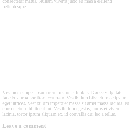
consectetur mattis. Nullam viverra justo eu massa eleifend
pellentesque.
Vivamus semper ipsum non mi cursus finibus. Donec vulputate
faucibus urna porttitor accumsan. Vestibulum bibendum ac ipsum
eget ultrices. Vestibulum imperdiet massa sit amet massa lacinia, eu
consectetur nibh tincidunt. Vestibulum egestas, purus et viverra
lacinia, tortor ipsum aliquam ex, id convallis dui leo a tellus.
Leave a comment