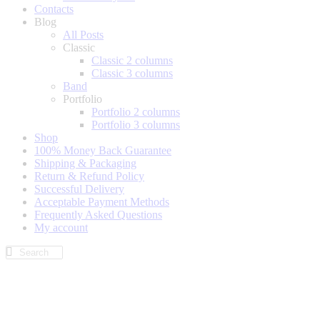
Contacts
Blog
All Posts
Classic
Classic 2 columns
Classic 3 columns
Band
Portfolio
Portfolio 2 columns
Portfolio 3 columns
Shop
100% Money Back Guarantee
Shipping & Packaging
Return & Refund Policy
Successful Delivery
Acceptable Payment Methods
Frequently Asked Questions
My account