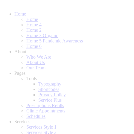
Home
Home
Home 4
Home 2
Home 3 Organic
Home 5 Pandemic Awareness
Home 6
About
Who We Are
About Us
Our Team
Pages
Tools
Typography
Shortcodes
Privacy Policy
Service Plus
Prescriptions Refills
Clinic Appointments
Schedules
Services
Services Style 1
Services Style 2