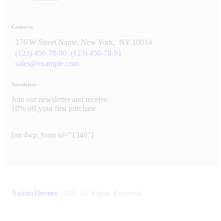
Contacts
176 W Street Name, New York,
NY 10014
(123) 456-78-90
(123) 456-78-91
sales@example.com
Newsletter
Join our newsletter and receive
10% off your first purchase
[mc4wp_form id=”1346″]
AxiomThemes
2026. All Rights Reserved.