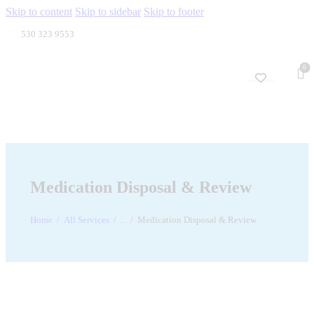
Skip to content
Skip to sidebar
Skip to footer
530 323 9553
0
Medication Disposal & Review
Home
All Services
...
Medication Disposal & Review