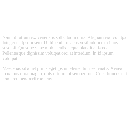
Nam ut rutrum ex, venenatis sollicitudin urna. Aliquam erat volutpat.
Integer eu ipsum sem. Ut bibendum lacus vestibulum maximus
suscipit. Quisque vitae nibh iaculis neque blandit euismod.
Pellentesque dignissim volutpat orci at interdum. In id ipsum
volutpat.
Maecenas sit amet purus eget ipsum elementum venenatis. Aenean
maximus urna magna, quis rutrum mi semper non. Cras rhoncus elit
non arcu hendrerit rhoncus.