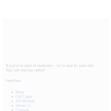
If you’re in need of medicines – we’re here by your side.
Stay safe and buy online!
Useful Pages
Shop
Gift Cards
All Services
About Us
Contacts