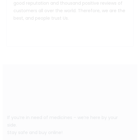
good reputation and thousand positive reviews of
customers all over the world. Therefore, we are the
best, and people trust Us.
If you’re in need of medicines – we’re here by your
side.
Stay safe and buy online!