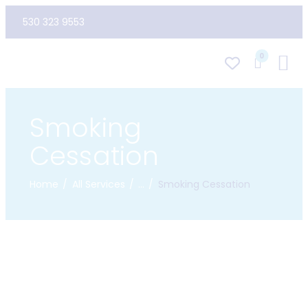
530 323 9553
0
Smoking
Cessation
Home
All Services
...
Smoking Cessation