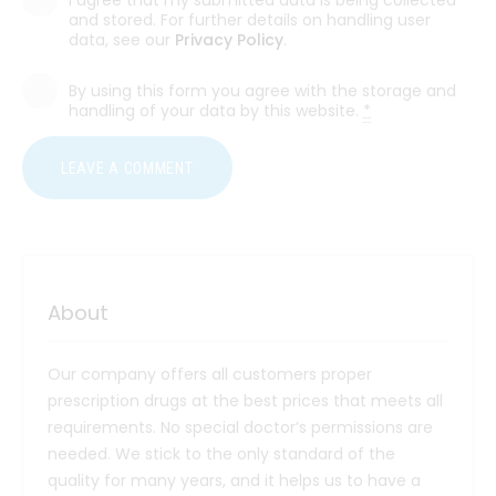
and stored. For further details on handling user
data, see our
Privacy Policy
.
By using this form you agree with the storage and
handling of your data by this website.
*
About
Our company offers all customers proper
prescription drugs at the best prices that meets all
requirements. No special doctor’s permissions are
needed. We stick to the only standard of the
quality for many years, and it helps us to have a