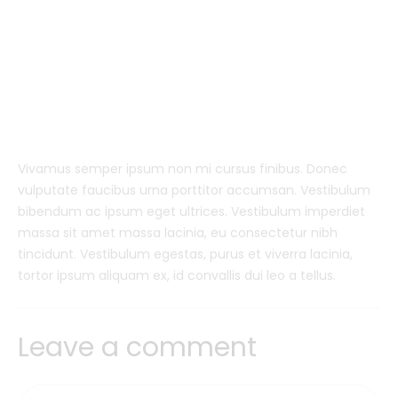
Vivamus semper ipsum non mi cursus finibus. Donec
vulputate faucibus urna porttitor accumsan. Vestibulum
bibendum ac ipsum eget ultrices. Vestibulum imperdiet
massa sit amet massa lacinia, eu consectetur nibh
tincidunt. Vestibulum egestas, purus et viverra lacinia,
tortor ipsum aliquam ex, id convallis dui leo a tellus.
Leave a comment