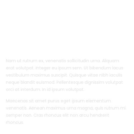
Nam ut rutrum ex, venenatis sollicitudin urna. Aliquam
erat volutpat. Integer eu ipsum sem. Ut bibendum lacus
vestibulum maximus suscipit. Quisque vitae nibh iaculis
neque blandit euismod. Pellentesque dignissim volutpat
orci at interdum. In id ipsum volutpat.
Maecenas sit amet purus eget ipsum elementum
venenatis. Aenean maximus urna magna, quis rutrum mi
semper non. Cras rhoncus elit non arcu hendrerit
rhoncus.