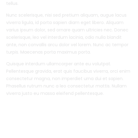
tellus.
Nunc scelerisque, nisi sed pretium aliquam, augue lacus
viverra ligula, id porta sapien diam eget libero. Aliquam
varius ipsum dolor, sed ornare quam ultricies nec. Donec
scelerisque, leo vel interdum lacinia, odio nulla blandit
ante, non convallis arcu dolor vel lorem. Nunc ac tempor
turpis. Maecenas porta maximus porta.
Quisque interdum ullamcorper ante eu volutpat.
Pellentesque gravida, erat quis faucibus viverra, orci enim
consectetur magna, non imperdiet urna dui et sapien.
Phasellus rutrum nunc a leo consectetur mattis. Nullam
viverra justo eu massa eleifend pellentesque.