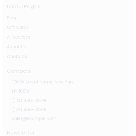
Useful Pages
Shop
Gift Cards
All Services
About Us
Contacts
Contacts
176 W Street Name, New York,
NY 10014
(123) 456-78-90
(123) 456-78-91
sales@example.com
Newsletter