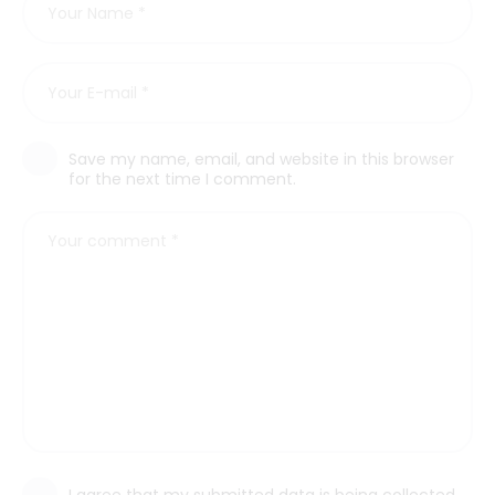
Save my name, email, and website in this browser
for the next time I comment.
I agree that my submitted data is being collected