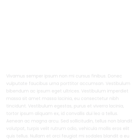
Vivamus semper ipsum non mi cursus finibus. Donec
vulputate faucibus urna porttitor accumsan. Vestibulum
bibendum ac ipsum eget ultrices. Vestibulum imperdiet
massa sit amet massa lacinia, eu consectetur nibh
tincidunt. Vestibulum egestas, purus et viverra lacinia,
tortor ipsum aliquam ex, id convallis dui leo a tellus.
Aenean ac magna arcu. Sed sollicitudin, tellus non blandit
volutpat, turpis velit rutrum odio, vehicula mollis eros elit
quis tellus. Nullam et orci feugiat mi sodales blandit a eu