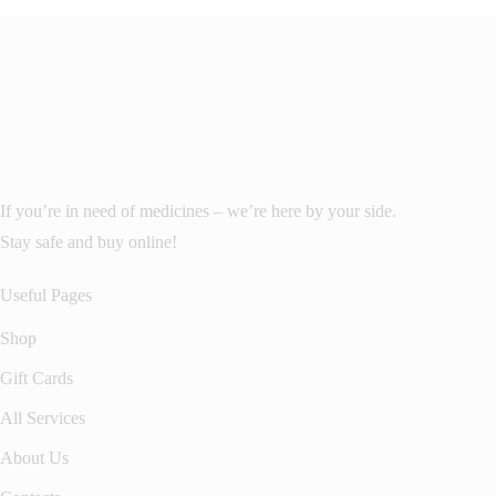
If you’re in need of medicines – we’re here by your side.
Stay safe and buy online!
Useful Pages
Shop
Gift Cards
All Services
About Us