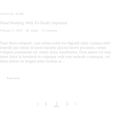
Active Life
Health
Hand Washing: Why It’s Really Important
February 11, 2019
By
admin
0
Comments
Nam libero tempore, cum soluta nobis est eligendi optio cumque nihil
impedit quo minus id quod maxime placeat facere possimus, omnis
voluptas assumenda est, omnis dolor repellendus. Duis autem vel eum
iriure dolor in hendrerit in vulputate velit esse molestie consequat, vel
illum dolore eu feugiat nulla facilisis at…
Read more
1
2
3
<
>