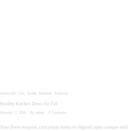
Active Life
Care
Health
Nutrition
Treatment
Healthy Kitchen Detox for Fall
February 11, 2019
By
admin
0
Comments
Nam libero tempore, cum soluta nobis est eligendi optio cumque nihil