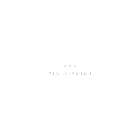
admin
20
Articles Published