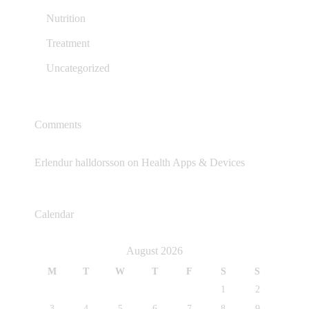
Nutrition
Treatment
Uncategorized
Comments
Erlendur halldorsson
on
Health Apps & Devices
Calendar
August 2026
M
T
W
T
F
S
S
1
2
3
4
5
6
7
8
9