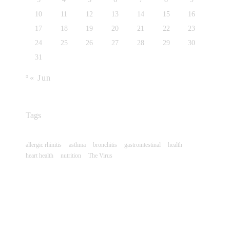
10
11
12
13
14
15
16
17
18
19
20
21
22
23
24
25
26
27
28
29
30
31
« Jun
Tags
allergic rhinitis
asthma
bronchitis
gastrointestinal
health
heart health
nutrition
The Virus