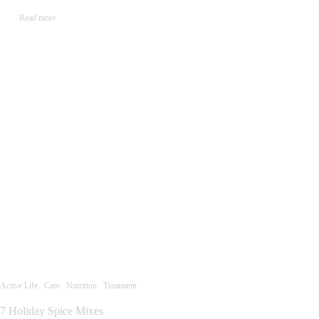
Read more
Active Life
Care
Nutrition
Treatment
7 Holiday Spice Mixes