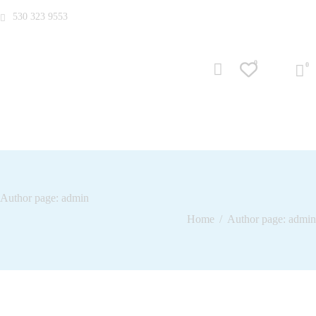
530 323 9553
0
Author page: admin
Home
Author page: admin