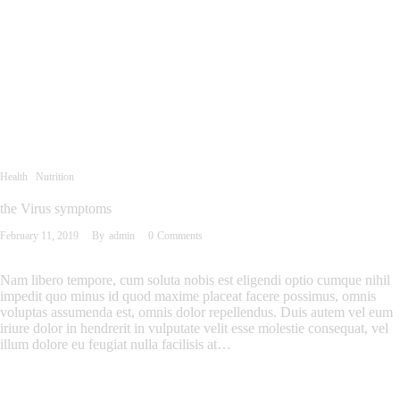
Health
Nutrition
the Virus symptoms
February 11, 2019
By
admin
0
Comments
Nam libero tempore, cum soluta nobis est eligendi optio cumque nihil
impedit quo minus id quod maxime placeat facere possimus, omnis
voluptas assumenda est, omnis dolor repellendus. Duis autem vel eum
iriure dolor in hendrerit in vulputate velit esse molestie consequat, vel
illum dolore eu feugiat nulla facilisis at…