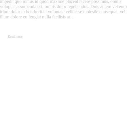
impedit quo minus id quod maxime placeat facere possimus, omnis
voluptas assumenda est, omnis dolor repellendus. Duis autem vel eum
iriure dolor in hendrerit in vulputate velit esse molestie consequat, vel
illum dolore eu feugiat nulla facilisis at…
Read more