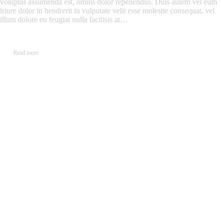
voluptas assumenda est, omnis dolor repellendus. Duis autem vel eum
iriure dolor in hendrerit in vulputate velit esse molestie consequat, vel
illum dolore eu feugiat nulla facilisis at…
Read more