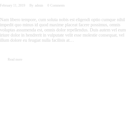
February 11, 2019
By
admin
0
Comments
Nam libero tempore, cum soluta nobis est eligendi optio cumque nihil
impedit quo minus id quod maxime placeat facere possimus, omnis
voluptas assumenda est, omnis dolor repellendus. Duis autem vel eum
iriure dolor in hendrerit in vulputate velit esse molestie consequat, vel
illum dolore eu feugiat nulla facilisis at…
Read more