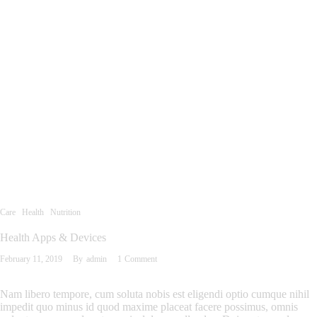
Care
Health
Nutrition
Health Apps & Devices
February 11, 2019
By
admin
1
Comment
Nam libero tempore, cum soluta nobis est eligendi optio cumque nihil
impedit quo minus id quod maxime placeat facere possimus, omnis