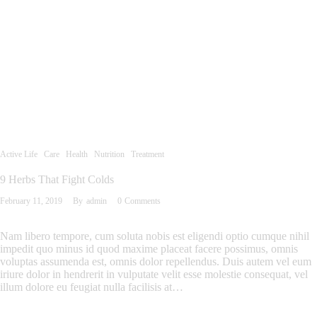
Active Life
Care
Health
Nutrition
Treatment
9 Herbs That Fight Colds
February 11, 2019
By
admin
0
Comments
Nam libero tempore, cum soluta nobis est eligendi optio cumque nihil
impedit quo minus id quod maxime placeat facere possimus, omnis
voluptas assumenda est, omnis dolor repellendus. Duis autem vel eum
iriure dolor in hendrerit in vulputate velit esse molestie consequat, vel
illum dolore eu feugiat nulla facilisis at…