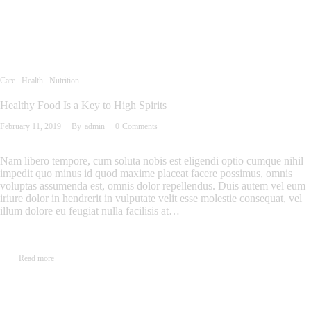
Care
Health
Nutrition
Healthy Food Is a Key to High Spirits
February 11, 2019
By
admin
0
Comments
Nam libero tempore, cum soluta nobis est eligendi optio cumque nihil
impedit quo minus id quod maxime placeat facere possimus, omnis
voluptas assumenda est, omnis dolor repellendus. Duis autem vel eum
iriure dolor in hendrerit in vulputate velit esse molestie consequat, vel
illum dolore eu feugiat nulla facilisis at…
Read more