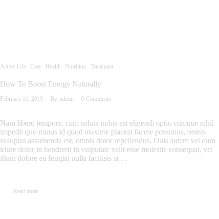
Active Life
Care
Health
Nutrition
Treatment
How To Boost Energy Naturally
February 11, 2019
By
admin
0
Comments
Nam libero tempore, cum soluta nobis est eligendi optio cumque nihil
impedit quo minus id quod maxime placeat facere possimus, omnis
voluptas assumenda est, omnis dolor repellendus. Duis autem vel eum
iriure dolor in hendrerit in vulputate velit esse molestie consequat, vel
illum dolore eu feugiat nulla facilisis at…
Read more