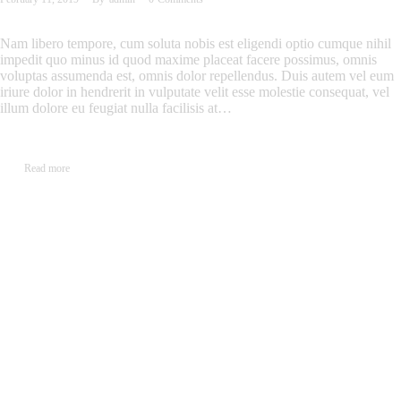
Nam libero tempore, cum soluta nobis est eligendi optio cumque nihil
impedit quo minus id quod maxime placeat facere possimus, omnis
voluptas assumenda est, omnis dolor repellendus. Duis autem vel eum
iriure dolor in hendrerit in vulputate velit esse molestie consequat, vel
illum dolore eu feugiat nulla facilisis at…
Read more