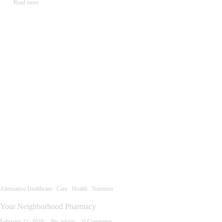
Read more
Alternative Healthcare
Care
Health
Nutrition
Your Neighborhood Pharmacy
February 11, 2019
By
admin
0
Comments