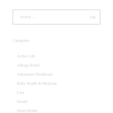
Categories
Active Life
Allergy Relief
Alternative Healthcare
Baby Health & Medicine
Care
Health
Heart Health