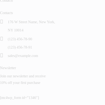
Contacts
Contacts
176 W Street Name, New York,
NY 10014
(123) 456-78-90
(123) 456-78-91
sales@example.com
Newsletter
Join our newsletter and receive
10% off your first purchase
[mc4wp_form id=”1346″]