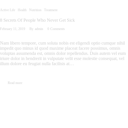
Active Life
Health
Nutrition
Treatment
8 Secrets Of People Who Never Get Sick
February 11, 2019
By
admin
0
Comments
Nam libero tempore, cum soluta nobis est eligendi optio cumque nihil
impedit quo minus id quod maxime placeat facere possimus, omnis
voluptas assumenda est, omnis dolor repellendus. Duis autem vel eum
iriure dolor in hendrerit in vulputate velit esse molestie consequat, vel
illum dolore eu feugiat nulla facilisis at…
Read more