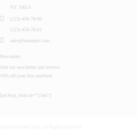
NY 10014
(123) 456-78-90
(123) 456-78-91
sales@example.com
Newsletter
Join our newsletter and receive
10% off your first purchase
[mc4wp_form id=”1346″]
AxiomThemes
2026. All Rights Reserved.