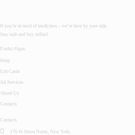
If you’re in need of medicines – we’re here by your side.
Stay safe and buy online!
Useful Pages
Shop
Gift Cards
All Services
About Us
Contacts
Contacts
176 W Street Name, New York,