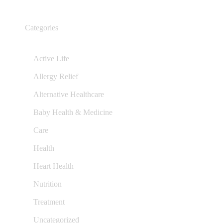
Categories
Active Life
Allergy Relief
Alternative Healthcare
Baby Health & Medicine
Care
Health
Heart Health
Nutrition
Treatment
Uncategorized