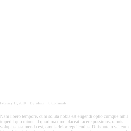
February 11, 2019
By
admin
0
Comments
Nam libero tempore, cum soluta nobis est eligendi optio cumque nihil
impedit quo minus id quod maxime placeat facere possimus, omnis
voluptas assumenda est, omnis dolor repellendus. Duis autem vel eum