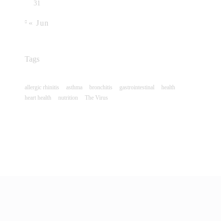
31
« Jun
Tags
allergic rhinitis
asthma
bronchitis
gastrointestinal
health
heart health
nutrition
The Virus