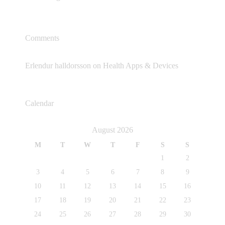
Comments
Erlendur halldorsson
on
Health Apps & Devices
Calendar
August 2026
M
T
W
T
F
S
S
1
2
3
4
5
6
7
8
9
10
11
12
13
14
15
16
17
18
19
20
21
22
23
24
25
26
27
28
29
30