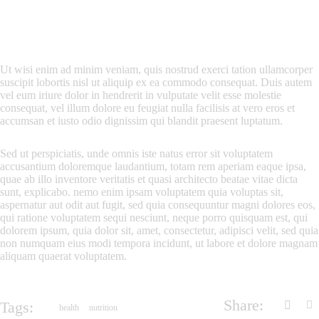
Ut wisi enim ad minim veniam, quis nostrud exerci tation ullamcorper
suscipit lobortis nisl ut aliquip ex ea commodo consequat. Duis autem
vel eum iriure dolor in hendrerit in vulputate velit esse molestie
consequat, vel illum dolore eu feugiat nulla facilisis at vero eros et
accumsan et iusto odio dignissim qui blandit praesent luptatum.
Sed ut perspiciatis, unde omnis iste natus error sit voluptatem
accusantium doloremque laudantium, totam rem aperiam eaque ipsa,
quae ab illo inventore veritatis et quasi architecto beatae vitae dicta
sunt, explicabo. nemo enim ipsam voluptatem quia voluptas sit,
aspernatur aut odit aut fugit, sed quia consequuntur magni dolores eos,
qui ratione voluptatem sequi nesciunt, neque porro quisquam est, qui
dolorem ipsum, quia dolor sit, amet, consectetur, adipisci velit, sed quia
non numquam eius modi tempora incidunt, ut labore et dolore magnam
aliquam quaerat voluptatem.
Share:
Tags:
health
nutrition