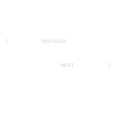
PREVIOUS
NEXT