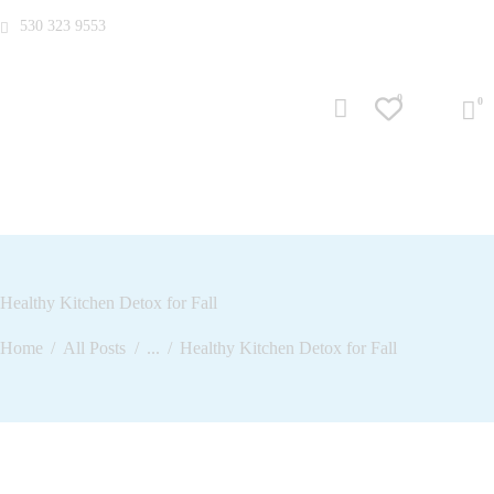
530 323 9553
0
Healthy Kitchen Detox for Fall
Home
All Posts
...
Healthy Kitchen Detox for Fall