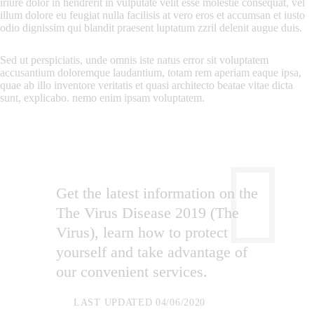
iriure dolor in hendrerit in vulputate velit esse molestie consequat, vel
illum dolore eu feugiat nulla facilisis at vero eros et accumsan et iusto
odio dignissim qui blandit praesent luptatum zzril delenit augue duis.
Sed ut perspiciatis, unde omnis iste natus error sit voluptatem
accusantium doloremque laudantium, totam rem aperiam eaque ipsa,
quae ab illo inventore veritatis et quasi architecto beatae vitae dicta
sunt, explicabo. nemo enim ipsam voluptatem.
Get the latest information on the
The Virus Disease 2019 (The
Virus), learn how to protect
yourself and take advantage of
our convenient services.
LAST UPDATED 04/06/2020