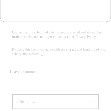
I agree that my submitted data is being collected and stored. For
further details on handling user data, see our
Privacy Policy
.
By using this form you agree with the storage and handling of your
data by this website.
*