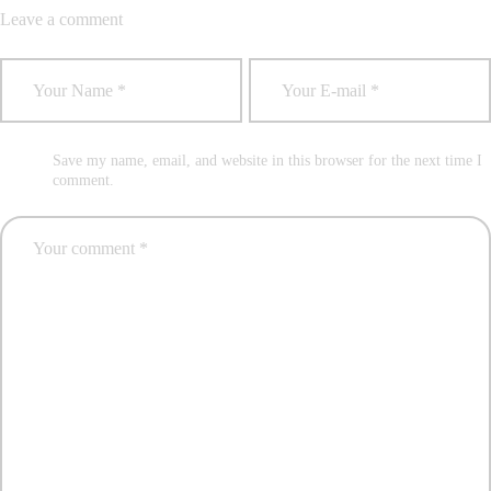
Leave a comment
Save my name, email, and website in this browser for the next time I
comment.