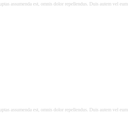
luptas assumenda est, omnis dolor repellendus. Duis autem vel eum
luptas assumenda est, omnis dolor repellendus. Duis autem vel eum