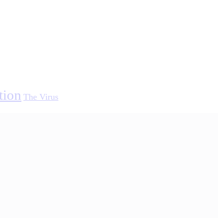
tion
The Virus