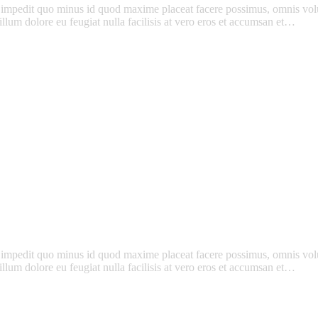
l impedit quo minus id quod maxime placeat facere possimus, omnis vo
l illum dolore eu feugiat nulla facilisis at vero eros et accumsan et…
l impedit quo minus id quod maxime placeat facere possimus, omnis vo
l illum dolore eu feugiat nulla facilisis at vero eros et accumsan et…