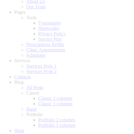
About Us
Our Team
Pages
Tools
Typography
Shortcodes
Privacy Policy
Service Plus
Prescriptions Refills
Clinic Appointments
Schedules
Services
Services Style 1
Services Style 2
Contacts
Blog
All Posts
Classic
Classic 2 columns
Classic 3 columns
Band
Portfolio
Portfolio 2 columns
Portfolio 3 columns
Shop