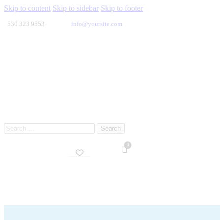
Skip to content
Skip to sidebar
Skip to footer
530 323 9553
info@yoursite.com
Search
for:
0