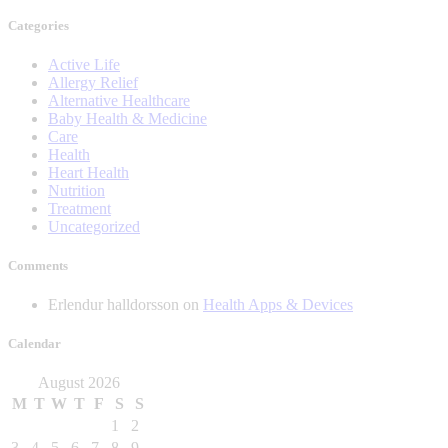
Categories
Active Life
Allergy Relief
Alternative Healthcare
Baby Health & Medicine
Care
Health
Heart Health
Nutrition
Treatment
Uncategorized
Comments
Erlendur halldorsson
on
Health Apps & Devices
Calendar
August 2026
M
T
W
T
F
S
S
1
2
3
4
5
6
7
8
9