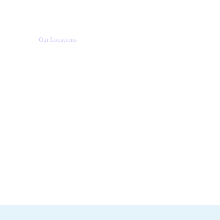
Our Locations