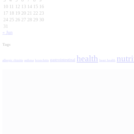
10
11
12
13
14
15
16
17
18
19
20
21
22
23
24
25
26
27
28
29
30
31
« Jun
Tags
health
nutri
gastrointestinal
allergic rhinitis
asthma
bronchitis
heart health