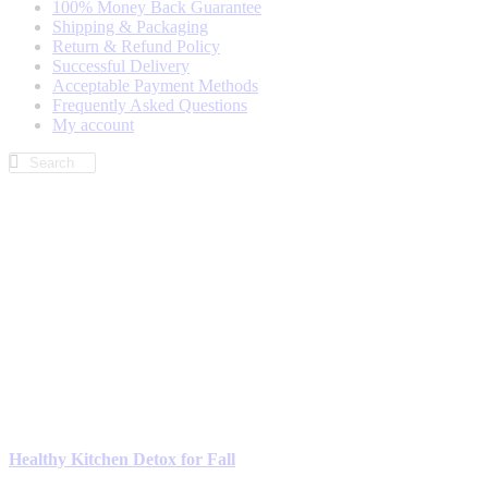
100% Money Back Guarantee
Shipping & Packaging
Return & Refund Policy
Successful Delivery
Acceptable Payment Methods
Frequently Asked Questions
My account
Healthy Kitchen Detox for Fall