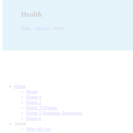
Health
Home
All Posts
Health
Home
Home
Home 4
Home 2
Home 3 Organic
Home 5 Pandemic Awareness
Home 6
About
Who We Are