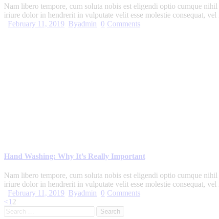
Nam libero tempore, cum soluta nobis est eligendi optio cumque nihi
iriure dolor in hendrerit in vulputate velit esse molestie consequat, ve
February 11, 2019
By
admin
0
Comments
Hand Washing: Why It’s Really Important
Nam libero tempore, cum soluta nobis est eligendi optio cumque nihi
iriure dolor in hendrerit in vulputate velit esse molestie consequat, ve
February 11, 2019
By
admin
0
Comments
Posts
Page
Page
<
1
2
Search
pagination
for: