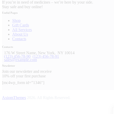
If you’re in need of medicines – we’re here by your side.
Stay safe and buy online!
Useful Pages
Shop
Gift Cards
All Services
About Us
Contacts
Contacts
176 W Street Name, New York,
NY 10014
(123) 456-78-90
(123) 456-78-91
sales@example.com
Newsletter
Join our newsletter and receive
10% off your first purchase
[mc4wp_form id=”1346″]
AxiomThemes
2026. All Rights Reserved.