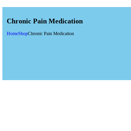
Chronic Pain Medication
Home
Shop
Chronic Pain Medication