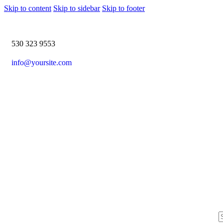
Skip to content
Skip to sidebar
Skip to footer
530 323 9553
info@yoursite.com