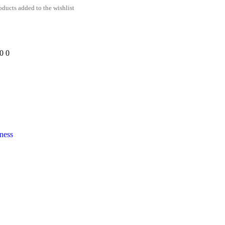
ducts added to the wishlist
00
0
ness