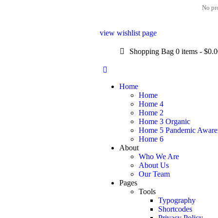
No pro
view wishlist page
Shopping Bag
0 items
-
$0.
Home
Home
Home 4
Home 2
Home 3 Organic
Home 5 Pandemic Aware
Home 6
About
Who We Are
About Us
Our Team
Pages
Tools
Typography
Shortcodes
Privacy Policy