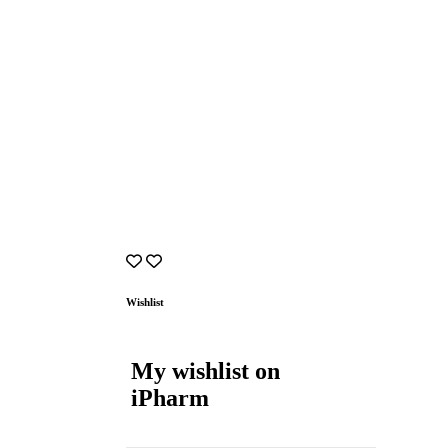
Wishlist
My wishlist on
iPharm