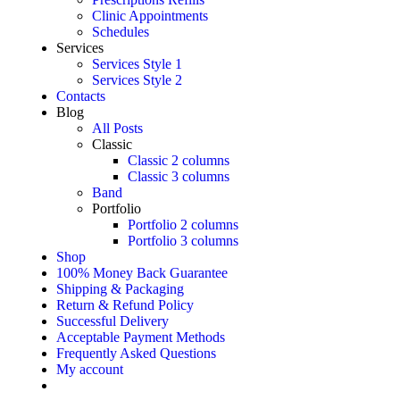
Clinic Appointments
Schedules
Services
Services Style 1
Services Style 2
Contacts
Blog
All Posts
Classic
Classic 2 columns
Classic 3 columns
Band
Portfolio
Portfolio 2 columns
Portfolio 3 columns
Shop
100% Money Back Guarantee
Shipping & Packaging
Return & Refund Policy
Successful Delivery
Acceptable Payment Methods
Frequently Asked Questions
My account