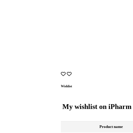
Wishlist
My wishlist on iPharm
Product name