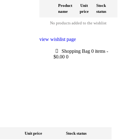
Product
Unit
Stock
name
price
status
No products added to the wishlist
view wishlist page
Shopping Bag
0 items
-
$0.00
0
Unit price
Stock status