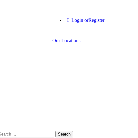
Login or
Register
Our Locations