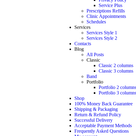
Service Plus
Prescriptions Refills
Clinic Appointments
Schedules
Services
Services Style 1
Services Style 2
Contacts
Blog
All Posts
Classic
Classic 2 columns
Classic 3 columns
Band
Portfolio
Portfolio 2 column
Portfolio 3 column
Shop
100% Money Back Guarantee
Shipping & Packaging
Return & Refund Policy
Successful Delivery
Acceptable Payment Methods
Frequently Asked Questions