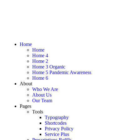
Home
Home
Home 4
Home 2
Home 3 Organic
Home 5 Pandemic Awareness
Home 6
About
Who We Are
About Us
Our Team
Pages
Tools
Typography
Shortcodes
Privacy Policy
Service Plus
Prescriptions Refills