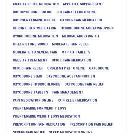
ANXIETY RELIEF MEDICATION
APPETITE SUPPRESSANT
BUY OXYCODONE ONLINE
BUY PAINKILLERS ONLINE
BUY PHENTERMINE ONLINE
CANCER PAIN MEDICATION
CHRONIC PAIN MEDICATION
HYDROCODONE ACETAMINOPHEN
HYDROCODONE MEDICATION
MEDICAL ABORTION KIT
MIFEPRISTONE 200MG
MODERATE PAIN RELIEF
MODERATE TO SEVERE PAIN
MTP KIT TABLETS
OBESITY TREATMENT
OPIOID PAIN MEDICATION
OPIOID PAIN RELIEF
ORDER MTP KIT ONLINE
OXYCODONE
OXYCODONE 30MG
OXYCODONE ACETAMINOPHEN
OXYCODONE HYDROCHLORIDE
OXYCODONE PAIN RELIEF
OXYCODONE TABLETS
PAIN MANAGEMENT
PAIN MEDICATION ONLINE
PAIN RELIEF MEDICATION
PHENTERMINE FOR WEIGHT LOSS
PHENTERMINE WEIGHT LOSS MEDICATION
PRESCRIPTION PAIN MEDICATION
PRESCRIPTION PAIN RELIEF
SEVERE PAIN RELIEF
SLEEP MEDICATION ONLINE