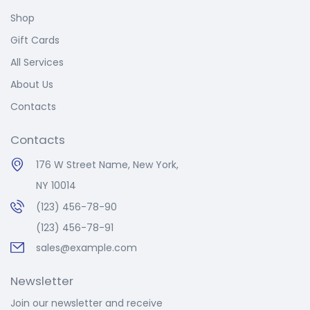
Shop
Gift Cards
All Services
About Us
Contacts
Contacts
176 W Street Name, New York,
NY 10014
(123) 456-78-90
(123) 456-78-91
sales@example.com
Newsletter
Join our newsletter and receive