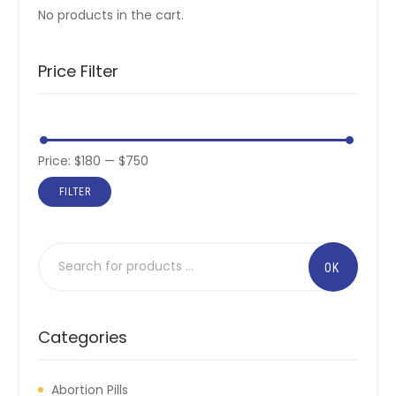
No products in the cart.
Price Filter
Price:
$180
—
$750
FILTER
Categories
Abortion Pills