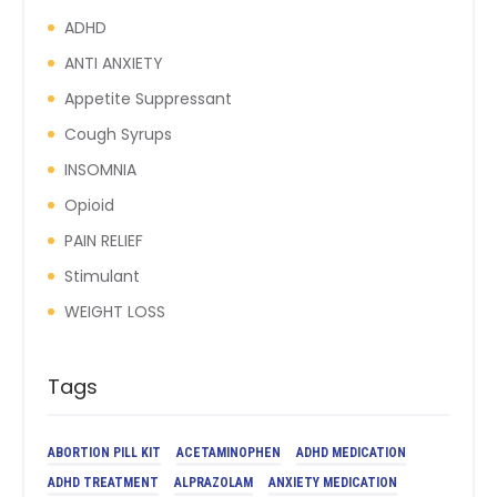
ADHD
ANTI ANXIETY
Appetite Suppressant
Cough Syrups
INSOMNIA
Opioid
PAIN RELIEF
Stimulant
WEIGHT LOSS
Tags
ABORTION PILL KIT
ACETAMINOPHEN
ADHD MEDICATION
ADHD TREATMENT
ALPRAZOLAM
ANXIETY MEDICATION