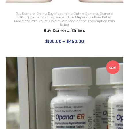
Buy Demerol Online
,
Buy Meperidine Online
,
Demerol
,
Demerol
100mg
,
Demerol 50mg
,
Meperidine
,
Meperidine Pain Relief
,
Moderate Pain Relief
,
Opioid Pain Medication
,
Prescription Pain
Relief
Buy Demerol Online
$
180
.
00
–
$
450
.
00
Sale!