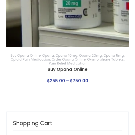
Buy Opana Online
,
Opana
,
Opana 10mg
,
Opana 20mg
,
Opana 5mg
,
Opioid Pain Medication
,
Order Opana Online
,
Oxymorphone Tablets
,
Pain Relief Medication
Buy Opana Online
$
255
.
00
–
$
750
.
00
Shopping Cart