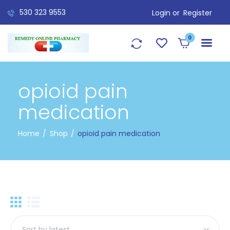
530 323 9553
Login or
Register
0
opioid pain
medication
Home
Shop
opioid pain medication