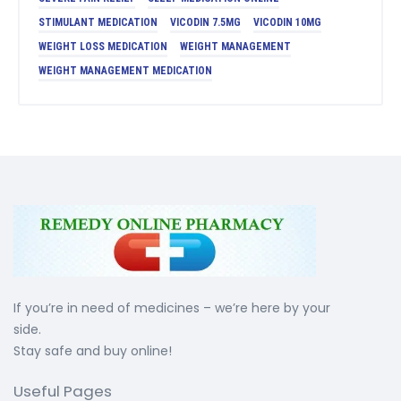
STIMULANT MEDICATION
VICODIN 7.5MG
VICODIN 10MG
WEIGHT LOSS MEDICATION
WEIGHT MANAGEMENT
WEIGHT MANAGEMENT MEDICATION
If you’re in need of medicines – we’re here by your
side.
Stay safe and buy online!
Useful Pages