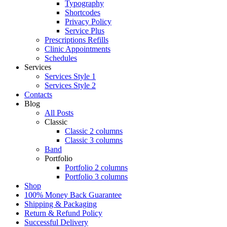
Typography
Shortcodes
Privacy Policy
Service Plus
Prescriptions Refills
Clinic Appointments
Schedules
Services
Services Style 1
Services Style 2
Contacts
Blog
All Posts
Classic
Classic 2 columns
Classic 3 columns
Band
Portfolio
Portfolio 2 columns
Portfolio 3 columns
Shop
100% Money Back Guarantee
Shipping & Packaging
Return & Refund Policy
Successful Delivery