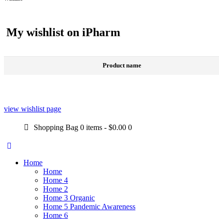
My wishlist on iPharm
Product name
view wishlist page
Shopping Bag
0 items
-
$0.00
0
Home
Home
Home 4
Home 2
Home 3 Organic
Home 5 Pandemic Awareness
Home 6