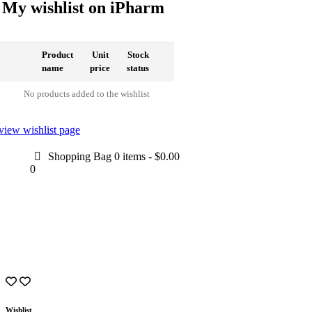
My wishlist on iPharm
Product
Unit
Stock
name
price
status
No products added to the wishlist
view wishlist page
Shopping Bag
0 items
-
$0.00
0
Wishlist