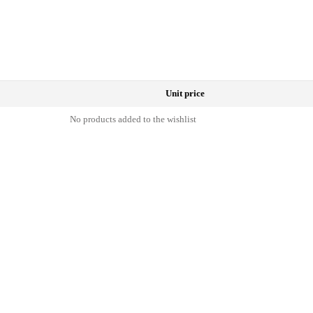
Unit price
No products added to the wishlist