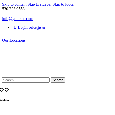
Skip to content
Skip to sidebar
Skip to footer
530 323 9553
info@yoursite.com
Login or
Register
Our Locations
Search
for:
Wishlist