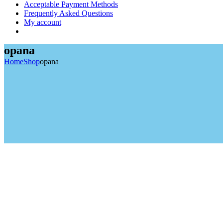
Acceptable Payment Methods
Frequently Asked Questions
My account
opana
Home
Shop
opana