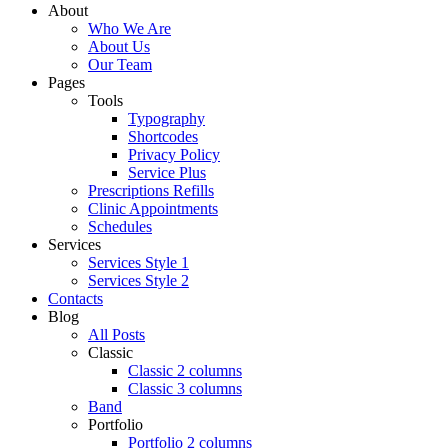
About
Who We Are
About Us
Our Team
Pages
Tools
Typography
Shortcodes
Privacy Policy
Service Plus
Prescriptions Refills
Clinic Appointments
Schedules
Services
Services Style 1
Services Style 2
Contacts
Blog
All Posts
Classic
Classic 2 columns
Classic 3 columns
Band
Portfolio
Portfolio 2 columns