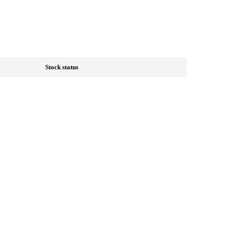
Stock status