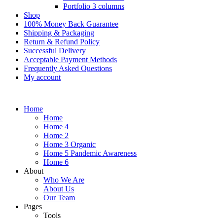
Portfolio 3 columns
Shop
100% Money Back Guarantee
Shipping & Packaging
Return & Refund Policy
Successful Delivery
Acceptable Payment Methods
Frequently Asked Questions
My account
Home
Home
Home 4
Home 2
Home 3 Organic
Home 5 Pandemic Awareness
Home 6
About
Who We Are
About Us
Our Team
Pages
Tools