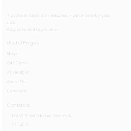
If you’re in need of medicines – we’re here by your
side.
Stay safe and buy online!
Useful Pages
Shop
Gift Cards
All Services
About Us
Contacts
Contacts
176 W Street Name, New York,
NY 10014