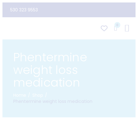
530 323 9553
0
Phentermine
weight loss
medication
Home
Shop
Phentermine weight loss medication