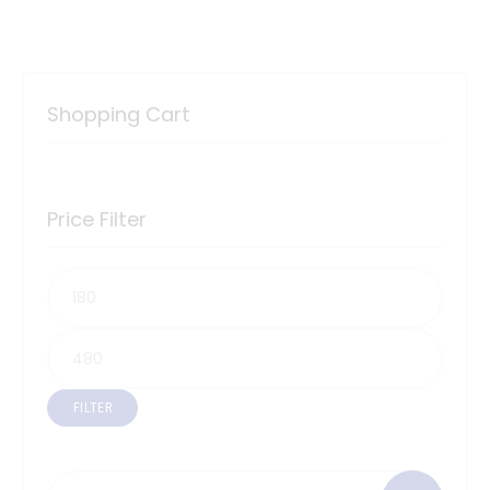
Shopping Cart
Price Filter
FILTER