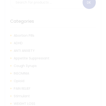
Categories
Abortion Pills
ADHD
ANTI ANXIETY
Appetite Suppressant
Cough Syrups
INSOMNIA
Opioid
PAIN RELIEF
Stimulant
WEIGHT LOSS