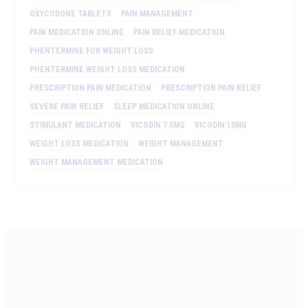
OXYCODONE TABLETS
PAIN MANAGEMENT
PAIN MEDICATION ONLINE
PAIN RELIEF MEDICATION
PHENTERMINE FOR WEIGHT LOSS
PHENTERMINE WEIGHT LOSS MEDICATION
PRESCRIPTION PAIN MEDICATION
PRESCRIPTION PAIN RELIEF
SEVERE PAIN RELIEF
SLEEP MEDICATION ONLINE
STIMULANT MEDICATION
VICODIN 7.5MG
VICODIN 10MG
WEIGHT LOSS MEDICATION
WEIGHT MANAGEMENT
WEIGHT MANAGEMENT MEDICATION