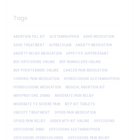
Tags
ABORTION PILL KIT
ACETAMINOPHEN
ADHD MEDICATION
ADHD TREATMENT
ALPRAZOLAM
ANXIETY MEDICATION
ANXIETY RELIEF MEDICATION
APPETITE SUPPRESSANT
BUY OXYCODONE ONLINE
BUY PAINKILLERS ONLINE
BUY PHENTERMINE ONLINE
CANCER PAIN MEDICATION
CHRONIC PAIN MEDICATION
HYDROCODONE ACETAMINOPHEN
HYDROCODONE MEDICATION
MEDICAL ABORTION KIT
MIFEPRISTONE 200MG
MODERATE PAIN RELIEF
MODERATE TO SEVERE PAIN
MTP KIT TABLETS
OBESITY TREATMENT
OPIOID PAIN MEDICATION
OPIOID PAIN RELIEF
ORDER MTP KIT ONLINE
OXYCODONE
OXYCODONE 30MG
OXYCODONE ACETAMINOPHEN
OXYCODONE HYDROCHLORIDE
OXYCODONE PAIN RELIEF