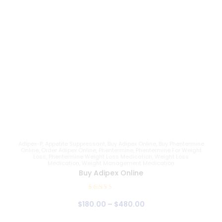
Adipex-P
,
Appetite Suppressant
,
Buy Adipex Online
,
Buy Phentermine
Online
,
Order Adipex Online
,
Phentermine
,
Phentermine For Weight
Loss
,
Phentermine Weight Loss Medication
,
Weight Loss
Medication
,
Weight Management Medication
Buy Adipex Online
Rated
$
180
.
00
–
$
480
.
00
4.81
out of 5