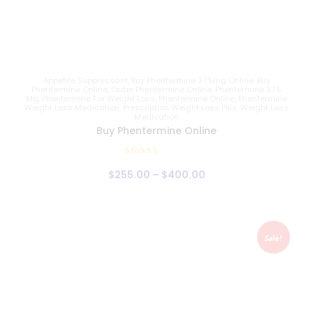
Appetite Suppressant
,
Buy Phentermine 37.5mg Online
,
Buy
Phentermine Online
,
Order Phentermine Online
,
Phentermine 37.5
Mg
,
Phentermine For Weight Loss
,
Phentermine Online
,
Phentermine
Weight Loss Medication
,
Prescription Weight Loss Pills
,
Weight Loss
Medication
Buy Phentermine Online
Rated
$
255
.
00
–
$
400
.
00
4.88
out of 5
Sale!