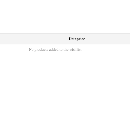
Unit price
No products added to the wishlist