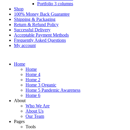
Portfolio 3 columns
Shop
100% Money Back Guarantee
Shipping & Packaging
Return & Refund Policy
Successful Delivery
Acceptable Payment Methods
Frequently Asked Questions
My account
Home
Home
Home 4
Home 2
Home 3 Organic
Home 5 Pandemic Awareness
Home 6
About
Who We Are
About Us
Our Team
Pages
Tools