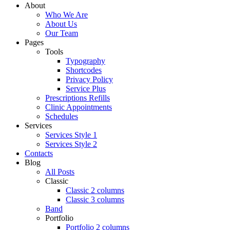
About
Who We Are
About Us
Our Team
Pages
Tools
Typography
Shortcodes
Privacy Policy
Service Plus
Prescriptions Refills
Clinic Appointments
Schedules
Services
Services Style 1
Services Style 2
Contacts
Blog
All Posts
Classic
Classic 2 columns
Classic 3 columns
Band
Portfolio
Portfolio 2 columns