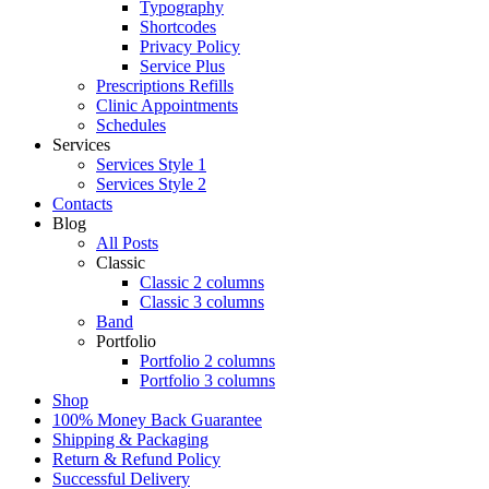
Typography
Shortcodes
Privacy Policy
Service Plus
Prescriptions Refills
Clinic Appointments
Schedules
Services
Services Style 1
Services Style 2
Contacts
Blog
All Posts
Classic
Classic 2 columns
Classic 3 columns
Band
Portfolio
Portfolio 2 columns
Portfolio 3 columns
Shop
100% Money Back Guarantee
Shipping & Packaging
Return & Refund Policy
Successful Delivery