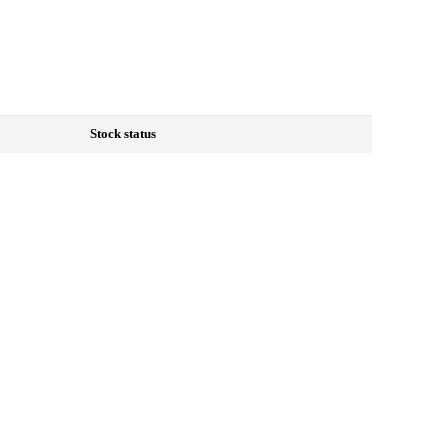
Stock status