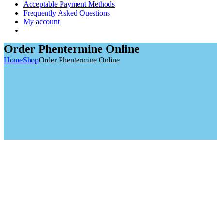
Acceptable Payment Methods
Frequently Asked Questions
My account
Order Phentermine Online
Home
Shop
Order Phentermine Online