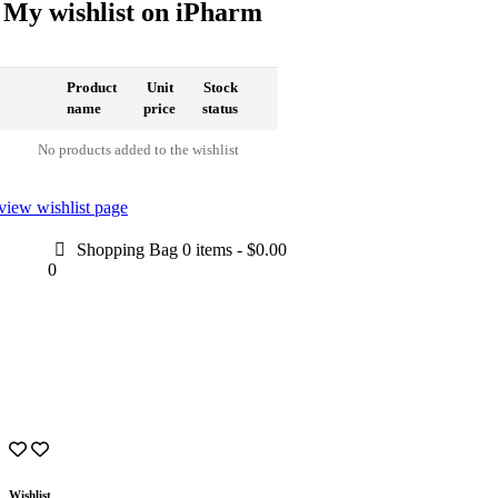
My wishlist on iPharm
Product
Unit
Stock
name
price
status
No products added to the wishlist
view wishlist page
Shopping Bag
0 items
-
$0.00
0
Wishlist