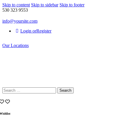
Skip to content
Skip to sidebar
Skip to footer
530 323 9553
info@yoursite.com
Login or
Register
Our Locations
Search
for:
Wishlist