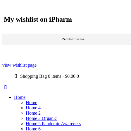
My wishlist on iPharm
Product name
view wishlist page
Shopping Bag
0 items
-
$0.00
0
Home
Home
Home 4
Home 2
Home 3 Organic
Home 5 Pandemic Awareness
Home 6