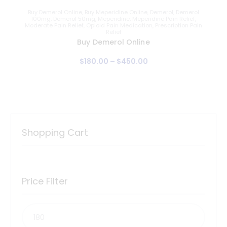
Buy Demerol Online
,
Buy Meperidine Online
,
Demerol
,
Demerol
100mg
,
Demerol 50mg
,
Meperidine
,
Meperidine Pain Relief
,
Moderate Pain Relief
,
Opioid Pain Medication
,
Prescription Pain
Relief
Buy Demerol Online
$
180
.
00
–
$
450
.
00
Shopping Cart
Price Filter