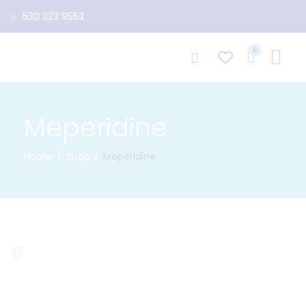
530 323 9553
0
Meperidine
Home
Shop
Meperidine