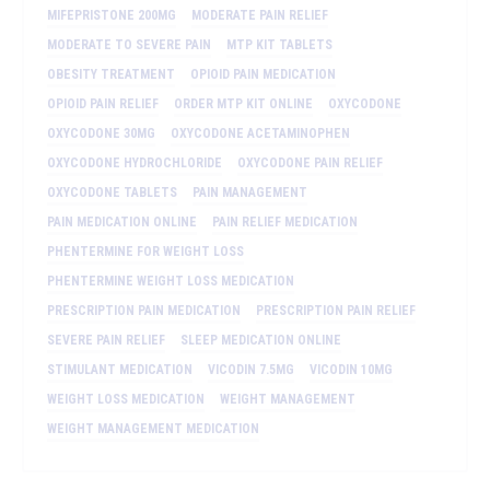
MIFEPRISTONE 200MG
MODERATE PAIN RELIEF
MODERATE TO SEVERE PAIN
MTP KIT TABLETS
OBESITY TREATMENT
OPIOID PAIN MEDICATION
OPIOID PAIN RELIEF
ORDER MTP KIT ONLINE
OXYCODONE
OXYCODONE 30MG
OXYCODONE ACETAMINOPHEN
OXYCODONE HYDROCHLORIDE
OXYCODONE PAIN RELIEF
OXYCODONE TABLETS
PAIN MANAGEMENT
PAIN MEDICATION ONLINE
PAIN RELIEF MEDICATION
PHENTERMINE FOR WEIGHT LOSS
PHENTERMINE WEIGHT LOSS MEDICATION
PRESCRIPTION PAIN MEDICATION
PRESCRIPTION PAIN RELIEF
SEVERE PAIN RELIEF
SLEEP MEDICATION ONLINE
STIMULANT MEDICATION
VICODIN 7.5MG
VICODIN 10MG
WEIGHT LOSS MEDICATION
WEIGHT MANAGEMENT
WEIGHT MANAGEMENT MEDICATION