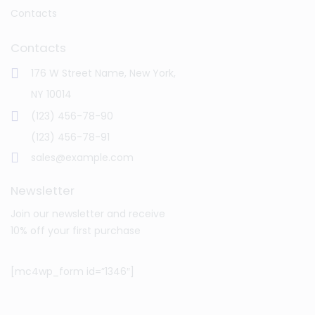
Contacts
Contacts
176 W Street Name, New York,
NY 10014
(123) 456-78-90
(123) 456-78-91
sales@example.com
Newsletter
Join our newsletter and receive
10% off your first purchase
[mc4wp_form id=”1346″]