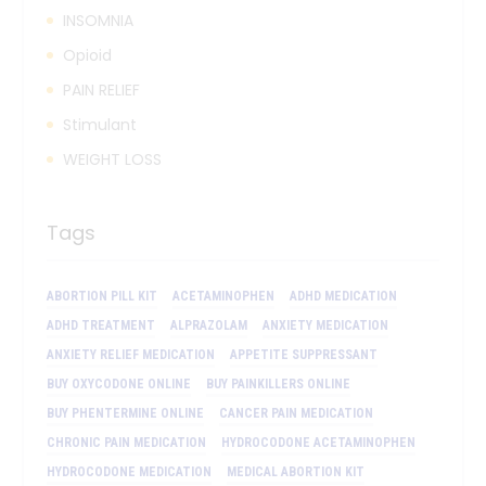
INSOMNIA
Opioid
PAIN RELIEF
Stimulant
WEIGHT LOSS
Tags
ABORTION PILL KIT
ACETAMINOPHEN
ADHD MEDICATION
ADHD TREATMENT
ALPRAZOLAM
ANXIETY MEDICATION
ANXIETY RELIEF MEDICATION
APPETITE SUPPRESSANT
BUY OXYCODONE ONLINE
BUY PAINKILLERS ONLINE
BUY PHENTERMINE ONLINE
CANCER PAIN MEDICATION
CHRONIC PAIN MEDICATION
HYDROCODONE ACETAMINOPHEN
HYDROCODONE MEDICATION
MEDICAL ABORTION KIT