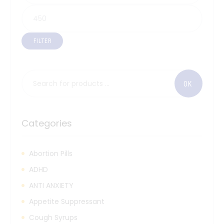
FILTER
Categories
Abortion Pills
ADHD
ANTI ANXIETY
Appetite Suppressant
Cough Syrups