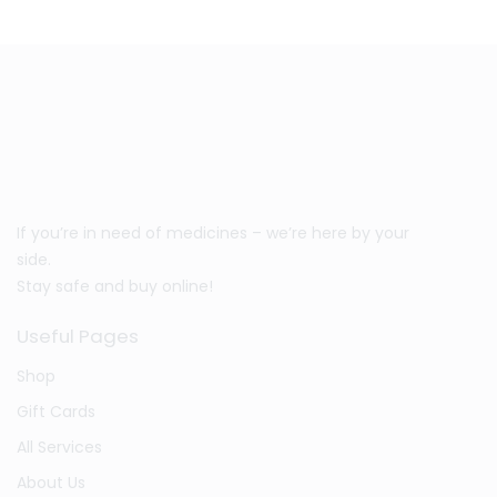
If you’re in need of medicines – we’re here by your
side.
Stay safe and buy online!
Useful Pages
Shop
Gift Cards
All Services
About Us