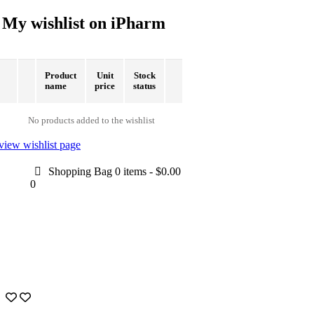
My wishlist on iPharm
Product
Unit
Stock
name
price
status
No products added to the wishlist
view wishlist page
Shopping Bag
0 items
-
$0.00
0