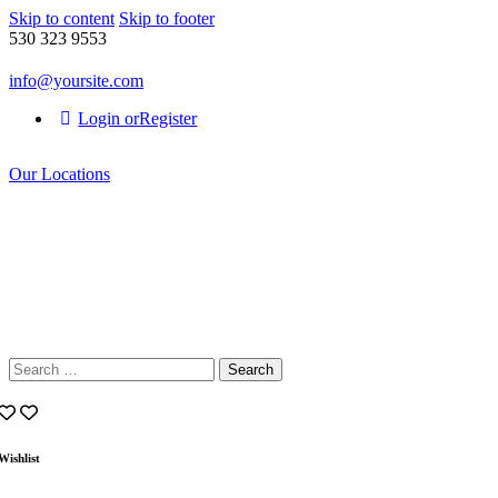
Skip to content
Skip to footer
530 323 9553
info@yoursite.com
Login or
Register
Our Locations
Search
for:
Wishlist