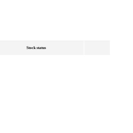
Stock status