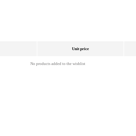
Unit price
No products added to the wishlist