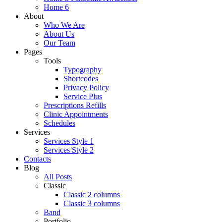
Home 6
About
Who We Are
About Us
Our Team
Pages
Tools
Typography
Shortcodes
Privacy Policy
Service Plus
Prescriptions Refills
Clinic Appointments
Schedules
Services
Services Style 1
Services Style 2
Contacts
Blog
All Posts
Classic
Classic 2 columns
Classic 3 columns
Band
Portfolio