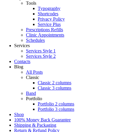
Tools
Typography
Shortcodes
Privacy Policy
Service Plus
Prescriptions Refills
Clinic Appointments
Schedules
Services
Services Style 1
Services Style 2
Contacts
Blog
All Posts
Classic
Classic 2 columns
Classic 3 columns
Band
Portfolio
Portfolio 2 columns
Portfolio 3 columns
Shop
100% Money Back Guarantee
Shipping & Packaging
Return & Refund Policy