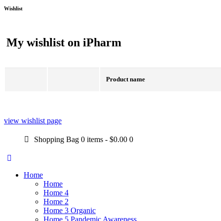
Wishlist
My wishlist on iPharm
Product name
view wishlist page
Shopping Bag
0 items
-
$0.00
0
Home
Home
Home 4
Home 2
Home 3 Organic
Home 5 Pandemic Awareness