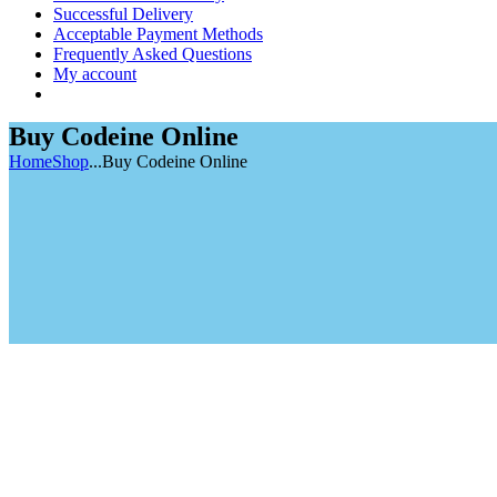
Successful Delivery
Acceptable Payment Methods
Frequently Asked Questions
My account
Buy Codeine Online
Home
Shop
...
Buy Codeine Online