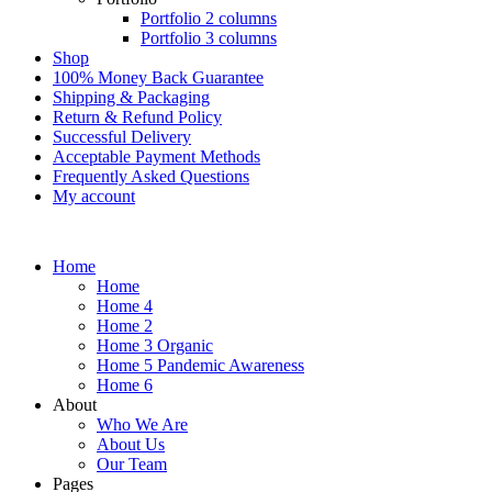
Portfolio 2 columns
Portfolio 3 columns
Shop
100% Money Back Guarantee
Shipping & Packaging
Return & Refund Policy
Successful Delivery
Acceptable Payment Methods
Frequently Asked Questions
My account
Home
Home
Home 4
Home 2
Home 3 Organic
Home 5 Pandemic Awareness
Home 6
About
Who We Are
About Us
Our Team
Pages