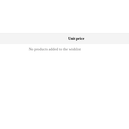
Unit price
No products added to the wishlist