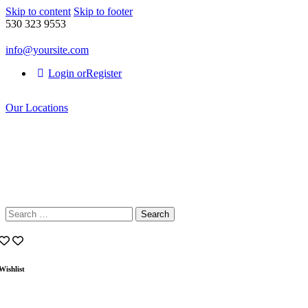
Skip to content
Skip to footer
530 323 9553
info@yoursite.com
Login or
Register
Our Locations
Search
for:
Wishlist