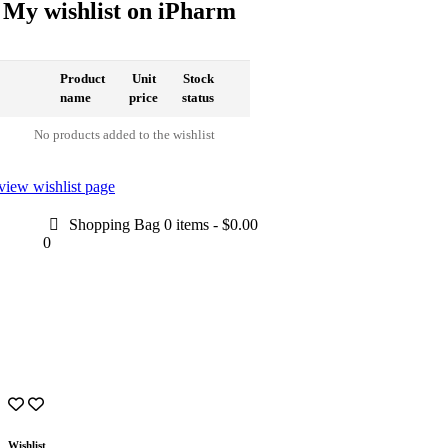
My wishlist on iPharm
Product
Unit
Stock
name
price
status
No products added to the wishlist
view wishlist page
Shopping Bag
0 items
-
$0.00
0
Wishlist