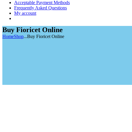
Acceptable Payment Methods
Frequently Asked Questions
My account
Buy Fioricet Online
Home
Shop
...
Buy Fioricet Online