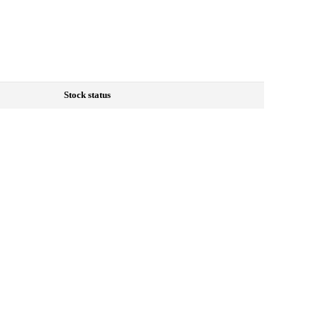
Stock status