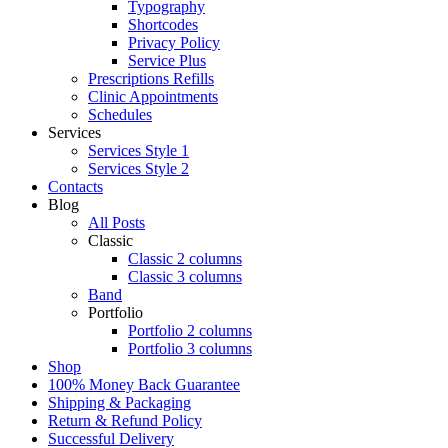
Typography
Shortcodes
Privacy Policy
Service Plus
Prescriptions Refills
Clinic Appointments
Schedules
Services
Services Style 1
Services Style 2
Contacts
Blog
All Posts
Classic
Classic 2 columns
Classic 3 columns
Band
Portfolio
Portfolio 2 columns
Portfolio 3 columns
Shop
100% Money Back Guarantee
Shipping & Packaging
Return & Refund Policy
Successful Delivery