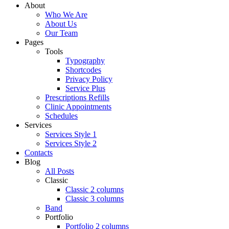
About
Who We Are
About Us
Our Team
Pages
Tools
Typography
Shortcodes
Privacy Policy
Service Plus
Prescriptions Refills
Clinic Appointments
Schedules
Services
Services Style 1
Services Style 2
Contacts
Blog
All Posts
Classic
Classic 2 columns
Classic 3 columns
Band
Portfolio
Portfolio 2 columns