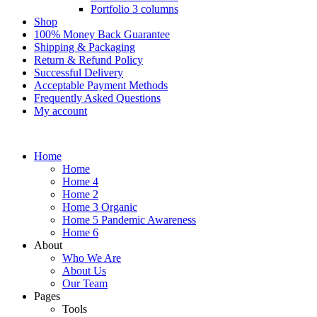
Portfolio 3 columns
Shop
100% Money Back Guarantee
Shipping & Packaging
Return & Refund Policy
Successful Delivery
Acceptable Payment Methods
Frequently Asked Questions
My account
Home
Home
Home 4
Home 2
Home 3 Organic
Home 5 Pandemic Awareness
Home 6
About
Who We Are
About Us
Our Team
Pages
Tools