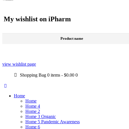
My wishlist on iPharm
Product name
view wishlist page
Shopping Bag
0 items
-
$0.00
0
Home
Home
Home 4
Home 2
Home 3 Organic
Home 5 Pandemic Awareness
Home 6