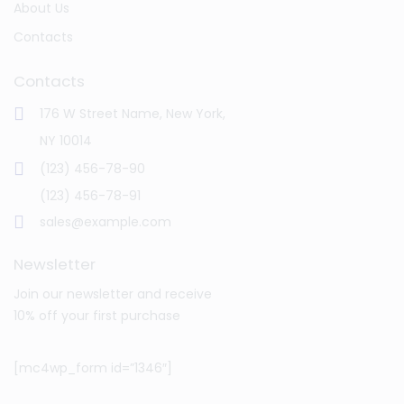
About Us
Contacts
Contacts
176 W Street Name, New York,
NY 10014
(123) 456-78-90
(123) 456-78-91
sales@example.com
Newsletter
Join our newsletter and receive
10% off your first purchase
[mc4wp_form id=”1346″]