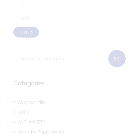
FILTER
Categories
Abortion Pills
ADHD
ANTI ANXIETY
Appetite Suppressant