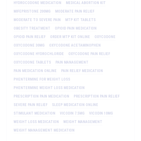
HYDROCODONE MEDICATION
MEDICAL ABORTION KIT
MIFEPRISTONE 200MG
MODERATE PAIN RELIEF
MODERATE TO SEVERE PAIN
MTP KIT TABLETS
OBESITY TREATMENT
OPIOID PAIN MEDICATION
OPIOID PAIN RELIEF
ORDER MTP KIT ONLINE
OXYCODONE
OXYCODONE 30MG
OXYCODONE ACETAMINOPHEN
OXYCODONE HYDROCHLORIDE
OXYCODONE PAIN RELIEF
OXYCODONE TABLETS
PAIN MANAGEMENT
PAIN MEDICATION ONLINE
PAIN RELIEF MEDICATION
PHENTERMINE FOR WEIGHT LOSS
PHENTERMINE WEIGHT LOSS MEDICATION
PRESCRIPTION PAIN MEDICATION
PRESCRIPTION PAIN RELIEF
SEVERE PAIN RELIEF
SLEEP MEDICATION ONLINE
STIMULANT MEDICATION
VICODIN 7.5MG
VICODIN 10MG
WEIGHT LOSS MEDICATION
WEIGHT MANAGEMENT
WEIGHT MANAGEMENT MEDICATION