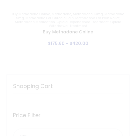
Buy Methadone Online
,
Methadone
,
Methadone 10mg
,
Methadone
5mg
,
Methadone For Chronic Pain
,
Methadone For Pain Relief
,
Methadone Medication
,
Opioid Dependence Treatment
,
Opioid
Withdrawal Treatment
Buy Methadone Online
$
175
.
60
–
$
420
.
00
Shopping Cart
Price Filter