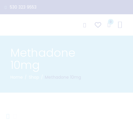
530 323 9553
0
Methadone
10mg
Home
Shop
Methadone 10mg