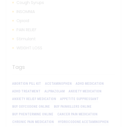
Cough Syrups
INSOMNIA
Opioid
PAIN RELIEF
Stimulant
WEIGHT LOSS
Tags
ABORTION PILL KIT
ACETAMINOPHEN
ADHD MEDICATION
ADHD TREATMENT
ALPRAZOLAM
ANXIETY MEDICATION
ANXIETY RELIEF MEDICATION
APPETITE SUPPRESSANT
BUY OXYCODONE ONLINE
BUY PAINKILLERS ONLINE
BUY PHENTERMINE ONLINE
CANCER PAIN MEDICATION
CHRONIC PAIN MEDICATION
HYDROCODONE ACETAMINOPHEN