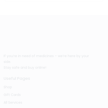
If you’re in need of medicines – we’re here by your
side.
Stay safe and buy online!
Useful Pages
Shop
Gift Cards
All Services