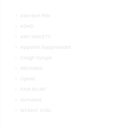
Abortion Pills
ADHD
ANTI ANXIETY
Appetite Suppressant
Cough Syrups
INSOMNIA
Opioid
PAIN RELIEF
Stimulant
WEIGHT LOSS