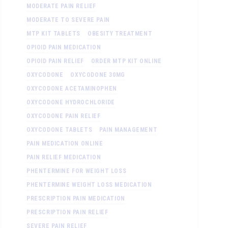
MODERATE PAIN RELIEF
MODERATE TO SEVERE PAIN
MTP KIT TABLETS
OBESITY TREATMENT
OPIOID PAIN MEDICATION
OPIOID PAIN RELIEF
ORDER MTP KIT ONLINE
OXYCODONE
OXYCODONE 30MG
OXYCODONE ACETAMINOPHEN
OXYCODONE HYDROCHLORIDE
OXYCODONE PAIN RELIEF
OXYCODONE TABLETS
PAIN MANAGEMENT
PAIN MEDICATION ONLINE
PAIN RELIEF MEDICATION
PHENTERMINE FOR WEIGHT LOSS
PHENTERMINE WEIGHT LOSS MEDICATION
PRESCRIPTION PAIN MEDICATION
PRESCRIPTION PAIN RELIEF
SEVERE PAIN RELIEF