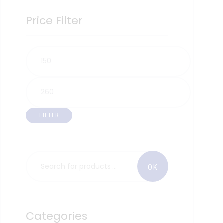
Price Filter
FILTER
Categories