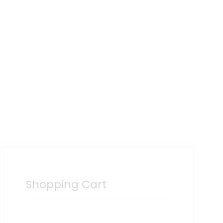
Shopping Cart