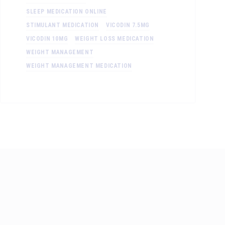
SLEEP MEDICATION ONLINE
STIMULANT MEDICATION
VICODIN 7.5MG
VICODIN 10MG
WEIGHT LOSS MEDICATION
WEIGHT MANAGEMENT
WEIGHT MANAGEMENT MEDICATION