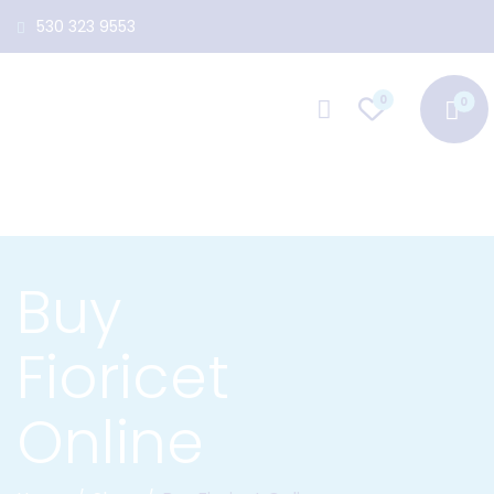
530 323 9553
0
Buy
Fioricet
Online