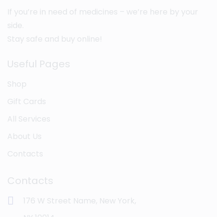
If you’re in need of medicines – we’re here by your
side.
Stay safe and buy online!
Useful Pages
Shop
Gift Cards
All Services
About Us
Contacts
Contacts
176 W Street Name, New York,