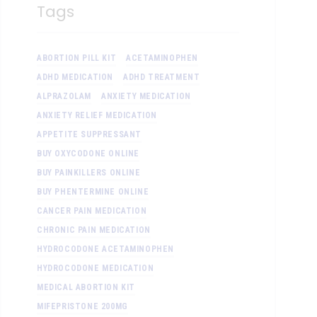
Tags
ABORTION PILL KIT
ACETAMINOPHEN
ADHD MEDICATION
ADHD TREATMENT
ALPRAZOLAM
ANXIETY MEDICATION
ANXIETY RELIEF MEDICATION
APPETITE SUPPRESSANT
BUY OXYCODONE ONLINE
BUY PAINKILLERS ONLINE
BUY PHENTERMINE ONLINE
CANCER PAIN MEDICATION
CHRONIC PAIN MEDICATION
HYDROCODONE ACETAMINOPHEN
HYDROCODONE MEDICATION
MEDICAL ABORTION KIT
MIFEPRISTONE 200MG