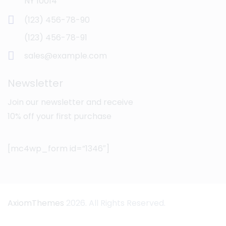
NY 10014
(123) 456-78-90
(123) 456-78-91
sales@example.com
Newsletter
Join our newsletter and receive
10% off your first purchase
[mc4wp_form id=”1346″]
AxiomThemes
2026. All Rights Reserved.