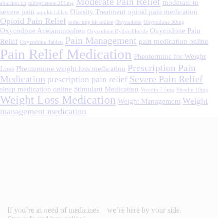
Moderate Pain Relief
moderate to
abortion kit
mifepristone 200mg
severe pain
Obesity Treatment
opioid pain medication
mtp kit tablets
Opioid Pain Relief
order mtp kit online
Oxycodone
Oxycodone 30mg
Oxycodone Acetaminophen
Oxycodone Pain
Oxycodone Hydrochloride
Pain Management
Relief
pain medication online
Oxycodone Tablets
Pain Relief Medication
Phentermine for Weight
Prescription Pain
Loss
Phentermine weight loss medication
Medication
Severe Pain Relief
prescription pain relief
sleep medication online
Stimulant Medication
Vicodin 7.5mg
Vicodin 10mg
Weight Loss Medication
Weight
Weight Management
management medication
If you’re in need of medicines – we’re here by your side.