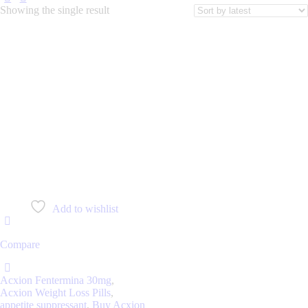
Showing the single result
Add to wishlist
Compare
Acxion Fentermina 30mg
,
Acxion Weight Loss Pills
,
appetite suppressant
,
Buy Acxion