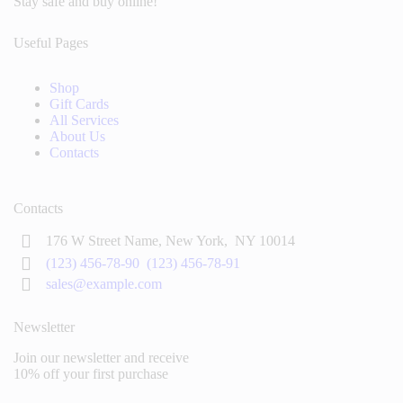
Stay safe and buy online!
Useful Pages
Shop
Gift Cards
All Services
About Us
Contacts
Contacts
176 W Street Name, New York,
NY 10014
(123) 456-78-90
(123) 456-78-91
sales@example.com
Newsletter
Join our newsletter and receive
10% off your first purchase