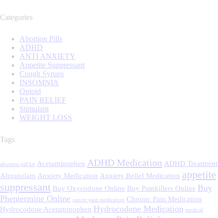
Categories
Abortion Pills
ADHD
ANTI ANXIETY
Appetite Suppressant
Cough Syrups
INSOMNIA
Opioid
PAIN RELIEF
Stimulant
WEIGHT LOSS
Tags
ADHD Medication
Acetaminophen
ADHD Treatment
abortion pill kit
appetite
Alprazolam
Anxiety Medication
Anxiety Relief Medication
suppressant
Buy
Buy Oxycodone Online
Buy Painkillers Online
Phentermine Online
Chronic Pain Medication
cancer pain medication
Hydrocodone Medication
Hydrocodone Acetaminophen
medical