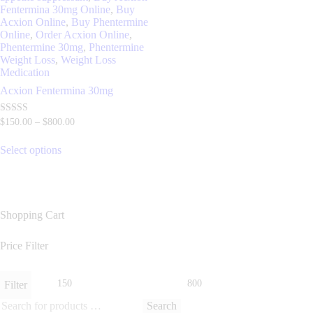
Fentermina 30mg Online
,
Buy
Acxion Online
,
Buy Phentermine
Online
,
Order Acxion Online
,
Phentermine 30mg
,
Phentermine
Weight Loss
,
Weight Loss
Medication
Acxion Fentermina 30mg
Rated
$
150
.
00
–
$
800
.
00
4.70
out of 5
Select options
Shopping Cart
Price Filter
Filter
Search