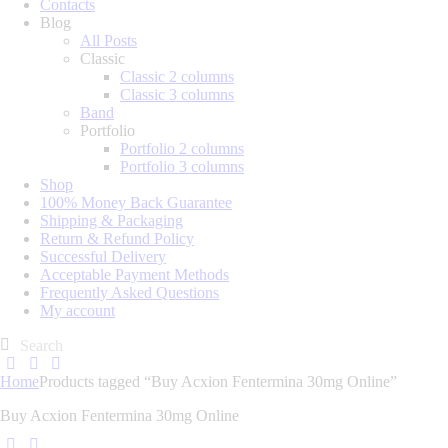
Contacts
Blog
All Posts
Classic
Classic 2 columns
Classic 3 columns
Band
Portfolio
Portfolio 2 columns
Portfolio 3 columns
Shop
100% Money Back Guarantee
Shipping & Packaging
Return & Refund Policy
Successful Delivery
Acceptable Payment Methods
Frequently Asked Questions
My account
Home
Products tagged “Buy Acxion Fentermina 30mg Online”
Buy Acxion Fentermina 30mg Online