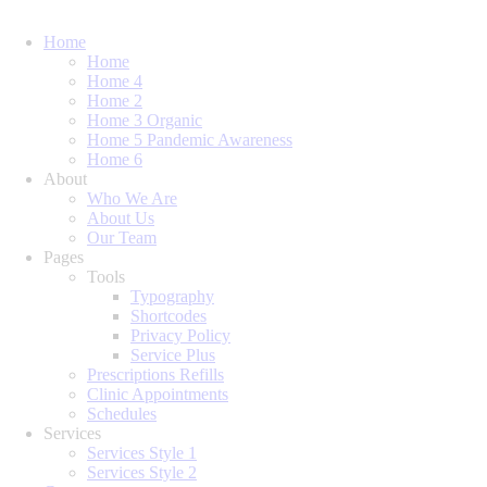
Home
Home
Home 4
Home 2
Home 3 Organic
Home 5 Pandemic Awareness
Home 6
About
Who We Are
About Us
Our Team
Pages
Tools
Typography
Shortcodes
Privacy Policy
Service Plus
Prescriptions Refills
Clinic Appointments
Schedules
Services
Services Style 1
Services Style 2