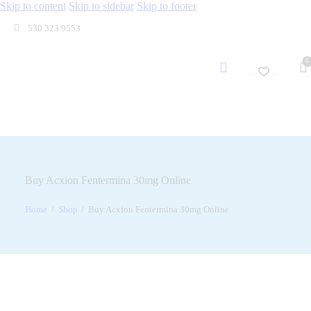
Skip to content
Skip to sidebar
Skip to footer
530 323 9553
0
Buy Acxion Fentermina 30mg Online
Home
Shop
Buy Acxion Fentermina 30mg Online