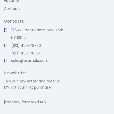
About Us
Contacts
Contacts
176 W Street Name, New York,
NY 10014
(123) 456-78-90
(123) 456-78-91
sales@example.com
Newsletter
Join our newsletter and receive
10% off your first purchase
[mc4wp_form id=”1346″]