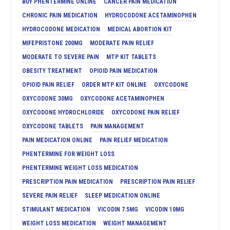
BUY PHENTERMINE ONLINE
CANCER PAIN MEDICATION
CHRONIC PAIN MEDICATION
HYDROCODONE ACETAMINOPHEN
HYDROCODONE MEDICATION
MEDICAL ABORTION KIT
MIFEPRISTONE 200MG
MODERATE PAIN RELIEF
MODERATE TO SEVERE PAIN
MTP KIT TABLETS
OBESITY TREATMENT
OPIOID PAIN MEDICATION
OPIOID PAIN RELIEF
ORDER MTP KIT ONLINE
OXYCODONE
OXYCODONE 30MG
OXYCODONE ACETAMINOPHEN
OXYCODONE HYDROCHLORIDE
OXYCODONE PAIN RELIEF
OXYCODONE TABLETS
PAIN MANAGEMENT
PAIN MEDICATION ONLINE
PAIN RELIEF MEDICATION
PHENTERMINE FOR WEIGHT LOSS
PHENTERMINE WEIGHT LOSS MEDICATION
PRESCRIPTION PAIN MEDICATION
PRESCRIPTION PAIN RELIEF
SEVERE PAIN RELIEF
SLEEP MEDICATION ONLINE
STIMULANT MEDICATION
VICODIN 7.5MG
VICODIN 10MG
WEIGHT LOSS MEDICATION
WEIGHT MANAGEMENT