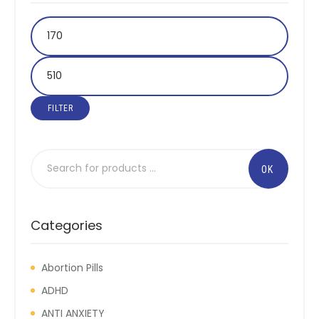
FILTER
Categories
Abortion Pills
ADHD
ANTI ANXIETY