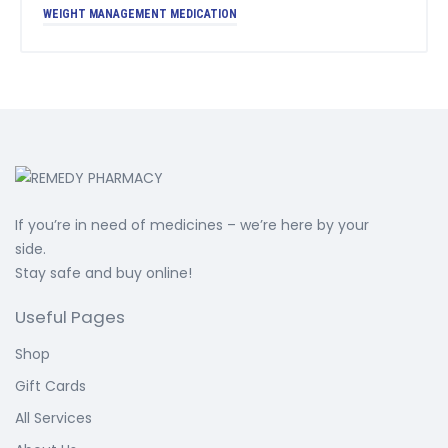
WEIGHT MANAGEMENT MEDICATION
If you’re in need of medicines – we’re here by your
side.
Stay safe and buy online!
Useful Pages
Shop
Gift Cards
All Services