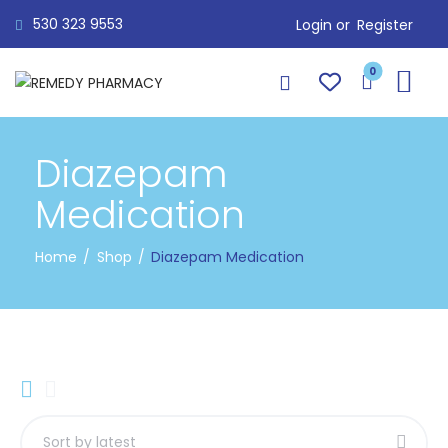
530 323 9553
Login or
Register
0
Diazepam
Medication
Home
Shop
Diazepam Medication