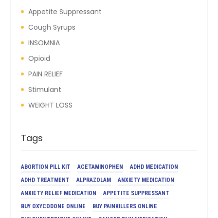
Appetite Suppressant
Cough Syrups
INSOMNIA
Opioid
PAIN RELIEF
Stimulant
WEIGHT LOSS
Tags
ABORTION PILL KIT
ACETAMINOPHEN
ADHD MEDICATION
ADHD TREATMENT
ALPRAZOLAM
ANXIETY MEDICATION
ANXIETY RELIEF MEDICATION
APPETITE SUPPRESSANT
BUY OXYCODONE ONLINE
BUY PAINKILLERS ONLINE