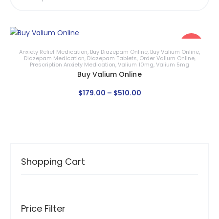
Sale!
Anxiety Relief Medication
,
Buy Diazepam Online
,
Buy Valium Online
,
Diazepam Medication
,
Diazepam Tablets
,
Order Valium Online
,
Prescription Anxiety Medication
,
Valium 10mg
,
Valium 5mg
Buy Valium Online
$
179
.
00
–
$
510
.
00
Shopping Cart
Price Filter