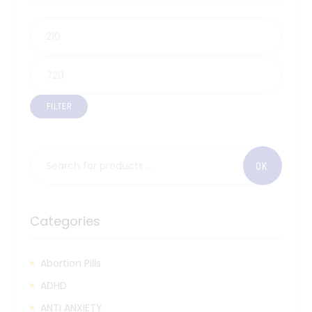
FILTER
Categories
Abortion Pills
ADHD
ANTI ANXIETY