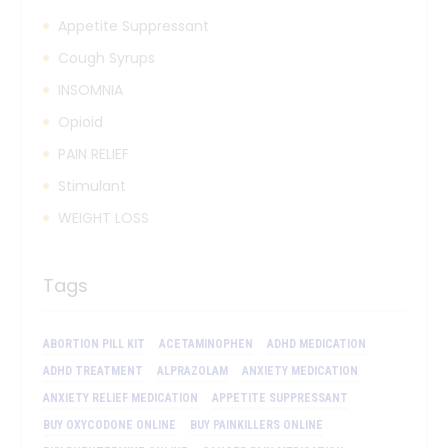
Appetite Suppressant
Cough Syrups
INSOMNIA
Opioid
PAIN RELIEF
Stimulant
WEIGHT LOSS
Tags
ABORTION PILL KIT
ACETAMINOPHEN
ADHD MEDICATION
ADHD TREATMENT
ALPRAZOLAM
ANXIETY MEDICATION
ANXIETY RELIEF MEDICATION
APPETITE SUPPRESSANT
BUY OXYCODONE ONLINE
BUY PAINKILLERS ONLINE