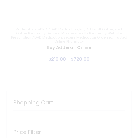
Adderall For ADHD
,
ADHD Medication
,
Buy Adderall Online
,
Fast
Online Pharmacy Delivery
,
Mobile-Friendly Pharmacy Website
,
Prescription ADHD Medication
,
Secure Medication Ordering
,
Trusted
Online Pharmacy
Buy Adderall Online
$
210
.
00
–
$
720
.
00
Shopping Cart
Price Filter