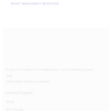
WEIGHT MANAGEMENT MEDICATION
If you’re in need of medicines – we’re here by your
side.
Stay safe and buy online!
Useful Pages
Shop
Gift Cards