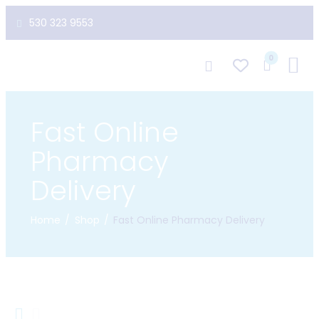
530 323 9553
0
Fast Online
Pharmacy
Delivery
Home
Shop
Fast Online Pharmacy Delivery