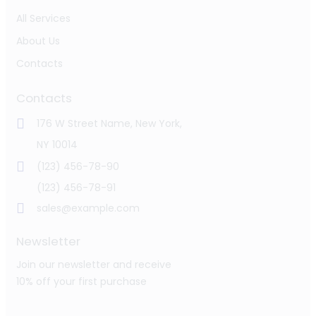
All Services
About Us
Contacts
Contacts
176 W Street Name, New York,
NY 10014
(123) 456-78-90
(123) 456-78-91
sales@example.com
Newsletter
Join our newsletter and receive
10% off your first purchase