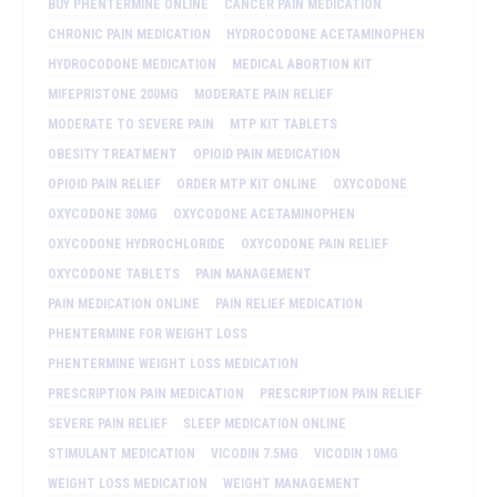
BUY PHENTERMINE ONLINE
CANCER PAIN MEDICATION
CHRONIC PAIN MEDICATION
HYDROCODONE ACETAMINOPHEN
HYDROCODONE MEDICATION
MEDICAL ABORTION KIT
MIFEPRISTONE 200MG
MODERATE PAIN RELIEF
MODERATE TO SEVERE PAIN
MTP KIT TABLETS
OBESITY TREATMENT
OPIOID PAIN MEDICATION
OPIOID PAIN RELIEF
ORDER MTP KIT ONLINE
OXYCODONE
OXYCODONE 30MG
OXYCODONE ACETAMINOPHEN
OXYCODONE HYDROCHLORIDE
OXYCODONE PAIN RELIEF
OXYCODONE TABLETS
PAIN MANAGEMENT
PAIN MEDICATION ONLINE
PAIN RELIEF MEDICATION
PHENTERMINE FOR WEIGHT LOSS
PHENTERMINE WEIGHT LOSS MEDICATION
PRESCRIPTION PAIN MEDICATION
PRESCRIPTION PAIN RELIEF
SEVERE PAIN RELIEF
SLEEP MEDICATION ONLINE
STIMULANT MEDICATION
VICODIN 7.5MG
VICODIN 10MG
WEIGHT LOSS MEDICATION
WEIGHT MANAGEMENT