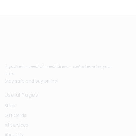
If you’re in need of medicines – we’re here by your
side.
Stay safe and buy online!
Useful Pages
Shop
Gift Cards
All Services
About Us