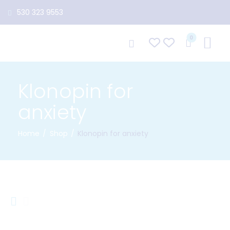
530 323 9553
0
Klonopin for
anxiety
Home
Shop
Klonopin for anxiety