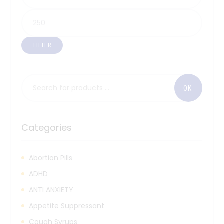
FILTER
Categories
Abortion Pills
ADHD
ANTI ANXIETY
Appetite Suppressant
Cough Syrups