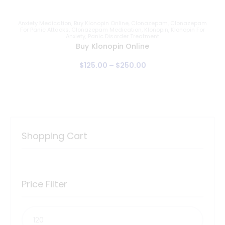
Anxiety Medication
,
Buy Klonopin Online
,
Clonazepam
,
Clonazepam
For Panic Attacks
,
Clonazepam Medication
,
Klonopin
,
Klonopin For
Anxiety
,
Panic Disorder Treatment
Buy Klonopin Online
$
125
.
00
–
$
250
.
00
Shopping Cart
Price Filter