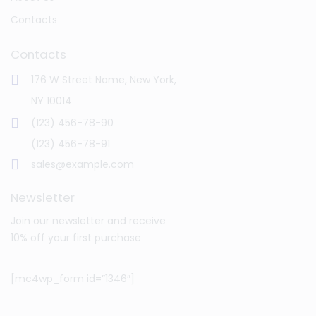
Contacts
Contacts
176 W Street Name, New York,
NY 10014
(123) 456-78-90
(123) 456-78-91
sales@example.com
Newsletter
Join our newsletter and receive
10% off your first purchase
[mc4wp_form id=”1346″]