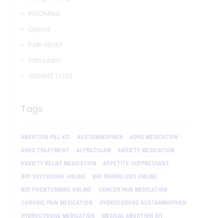
INSOMNIA
Opioid
PAIN RELIEF
Stimulant
WEIGHT LOSS
Tags
ABORTION PILL KIT
ACETAMINOPHEN
ADHD MEDICATION
ADHD TREATMENT
ALPRAZOLAM
ANXIETY MEDICATION
ANXIETY RELIEF MEDICATION
APPETITE SUPPRESSANT
BUY OXYCODONE ONLINE
BUY PAINKILLERS ONLINE
BUY PHENTERMINE ONLINE
CANCER PAIN MEDICATION
CHRONIC PAIN MEDICATION
HYDROCODONE ACETAMINOPHEN
HYDROCODONE MEDICATION
MEDICAL ABORTION KIT