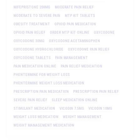
MIFEPRISTONE 200MG
MODERATE PAIN RELIEF
MODERATE TO SEVERE PAIN
MTP KIT TABLETS
OBESITY TREATMENT
OPIOID PAIN MEDICATION
OPIOID PAIN RELIEF
ORDER MTP KIT ONLINE
OXYCODONE
OXYCODONE 30MG
OXYCODONE ACETAMINOPHEN
OXYCODONE HYDROCHLORIDE
OXYCODONE PAIN RELIEF
OXYCODONE TABLETS
PAIN MANAGEMENT
PAIN MEDICATION ONLINE
PAIN RELIEF MEDICATION
PHENTERMINE FOR WEIGHT LOSS
PHENTERMINE WEIGHT LOSS MEDICATION
PRESCRIPTION PAIN MEDICATION
PRESCRIPTION PAIN RELIEF
SEVERE PAIN RELIEF
SLEEP MEDICATION ONLINE
STIMULANT MEDICATION
VICODIN 7.5MG
VICODIN 10MG
WEIGHT LOSS MEDICATION
WEIGHT MANAGEMENT
WEIGHT MANAGEMENT MEDICATION