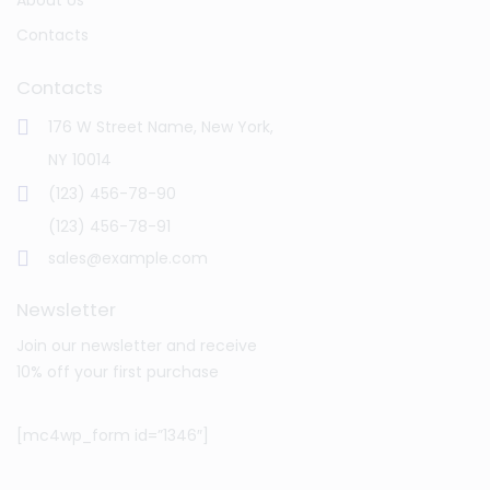
Contacts
Contacts
176 W Street Name, New York,
NY 10014
(123) 456-78-90
(123) 456-78-91
sales@example.com
Newsletter
Join our newsletter and receive
10% off your first purchase
[mc4wp_form id=”1346″]