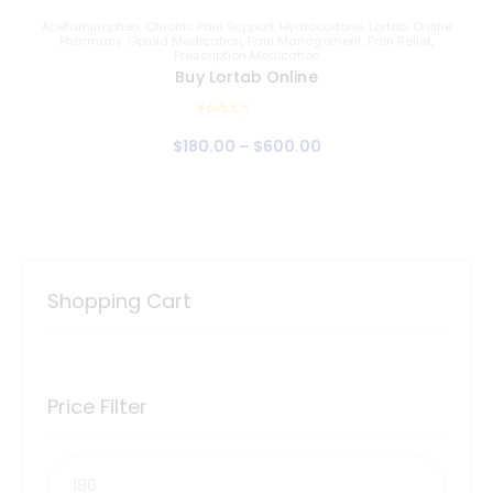
Acetaminophen
,
Chronic Pain Support
,
Hydrocodone
,
Lortab
,
Online
Pharmacy
,
Opioid Medication
,
Pain Management
,
Pain Relief
,
Prescription Medication
Buy Lortab Online
Rated
$
180
.
00
–
$
600
.
00
5.00
out of 5
Shopping Cart
Price Filter