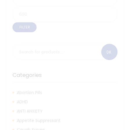
FILTER
Categories
Abortion Pills
ADHD
ANTI ANXIETY
Appetite Suppressant
Cough Syrups