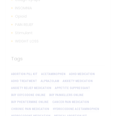
INSOMNIA
Opioid
PAIN RELIEF
Stimulant
WEIGHT LOSS
Tags
ABORTION PILL KIT
ACETAMINOPHEN
ADHD MEDICATION
ADHD TREATMENT
ALPRAZOLAM
ANXIETY MEDICATION
ANXIETY RELIEF MEDICATION
APPETITE SUPPRESSANT
BUY OXYCODONE ONLINE
BUY PAINKILLERS ONLINE
BUY PHENTERMINE ONLINE
CANCER PAIN MEDICATION
CHRONIC PAIN MEDICATION
HYDROCODONE ACETAMINOPHEN
HYDROCODONE MEDICATION
MEDICAL ABORTION KIT