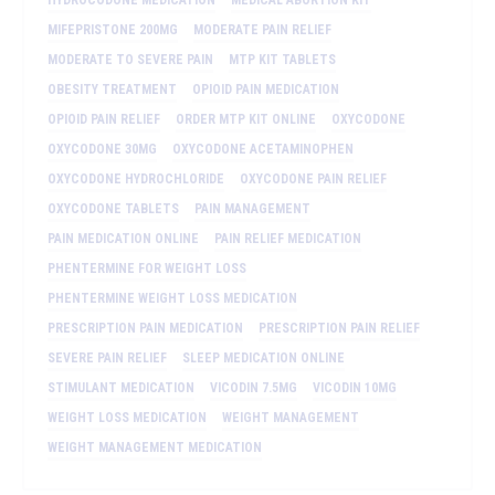
MIFEPRISTONE 200MG
MODERATE PAIN RELIEF
MODERATE TO SEVERE PAIN
MTP KIT TABLETS
OBESITY TREATMENT
OPIOID PAIN MEDICATION
OPIOID PAIN RELIEF
ORDER MTP KIT ONLINE
OXYCODONE
OXYCODONE 30MG
OXYCODONE ACETAMINOPHEN
OXYCODONE HYDROCHLORIDE
OXYCODONE PAIN RELIEF
OXYCODONE TABLETS
PAIN MANAGEMENT
PAIN MEDICATION ONLINE
PAIN RELIEF MEDICATION
PHENTERMINE FOR WEIGHT LOSS
PHENTERMINE WEIGHT LOSS MEDICATION
PRESCRIPTION PAIN MEDICATION
PRESCRIPTION PAIN RELIEF
SEVERE PAIN RELIEF
SLEEP MEDICATION ONLINE
STIMULANT MEDICATION
VICODIN 7.5MG
VICODIN 10MG
WEIGHT LOSS MEDICATION
WEIGHT MANAGEMENT
WEIGHT MANAGEMENT MEDICATION