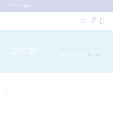
530 323 9553
0
Lortab
Home
Shop
Lortab