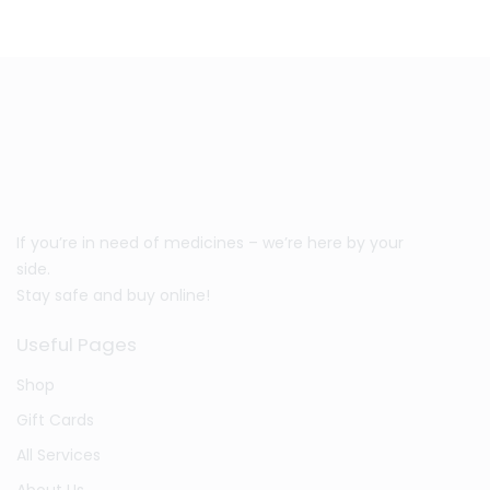
If you’re in need of medicines – we’re here by your
side.
Stay safe and buy online!
Useful Pages
Shop
Gift Cards
All Services
About Us