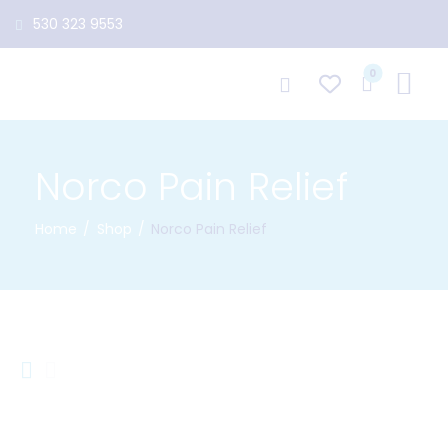
530 323 9553
0
Norco Pain Relief
Home
Shop
Norco Pain Relief