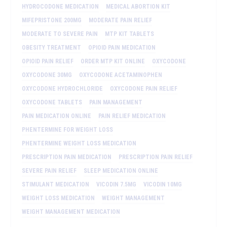
HYDROCODONE MEDICATION
MEDICAL ABORTION KIT
MIFEPRISTONE 200MG
MODERATE PAIN RELIEF
MODERATE TO SEVERE PAIN
MTP KIT TABLETS
OBESITY TREATMENT
OPIOID PAIN MEDICATION
OPIOID PAIN RELIEF
ORDER MTP KIT ONLINE
OXYCODONE
OXYCODONE 30MG
OXYCODONE ACETAMINOPHEN
OXYCODONE HYDROCHLORIDE
OXYCODONE PAIN RELIEF
OXYCODONE TABLETS
PAIN MANAGEMENT
PAIN MEDICATION ONLINE
PAIN RELIEF MEDICATION
PHENTERMINE FOR WEIGHT LOSS
PHENTERMINE WEIGHT LOSS MEDICATION
PRESCRIPTION PAIN MEDICATION
PRESCRIPTION PAIN RELIEF
SEVERE PAIN RELIEF
SLEEP MEDICATION ONLINE
STIMULANT MEDICATION
VICODIN 7.5MG
VICODIN 10MG
WEIGHT LOSS MEDICATION
WEIGHT MANAGEMENT
WEIGHT MANAGEMENT MEDICATION