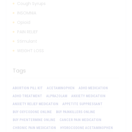
Cough Syrups
INSOMNIA
Opioid
PAIN RELIEF
Stimulant
WEIGHT LOSS
Tags
ABORTION PILL KIT
ACETAMINOPHEN
ADHD MEDICATION
ADHD TREATMENT
ALPRAZOLAM
ANXIETY MEDICATION
ANXIETY RELIEF MEDICATION
APPETITE SUPPRESSANT
BUY OXYCODONE ONLINE
BUY PAINKILLERS ONLINE
BUY PHENTERMINE ONLINE
CANCER PAIN MEDICATION
CHRONIC PAIN MEDICATION
HYDROCODONE ACETAMINOPHEN