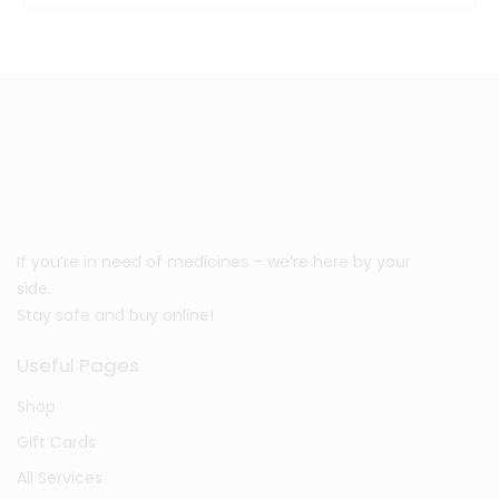
If you’re in need of medicines – we’re here by your
side.
Stay safe and buy online!
Useful Pages
Shop
Gift Cards
All Services