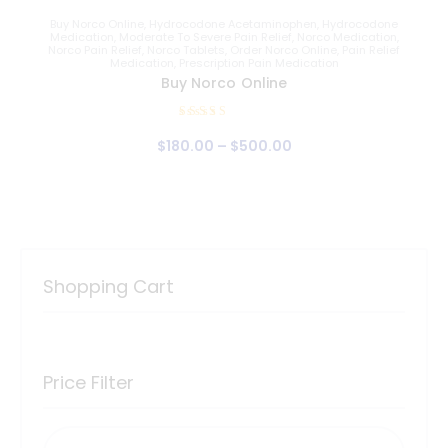
Buy Norco Online
,
Hydrocodone Acetaminophen
,
Hydrocodone
Medication
,
Moderate To Severe Pain Relief
,
Norco Medication
,
Norco Pain Relief
,
Norco Tablets
,
Order Norco Online
,
Pain Relief
Medication
,
Prescription Pain Medication
Buy Norco Online
Rated
$
180
.
00
–
$
500
.
00
4.95
out of 5
Shopping Cart
Price Filter