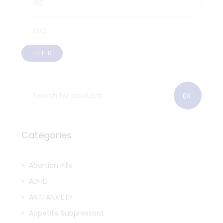
FILTER
Categories
Abortion Pills
ADHD
ANTI ANXIETY
Appetite Suppressant