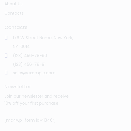
About Us
Contacts
Contacts
176 W Street Name, New York,
NY 10014
(123) 456-78-90
(123) 456-78-91
sales@example.com
Newsletter
Join our newsletter and receive
10% off your first purchase
[mc4wp_form id=”1346″]