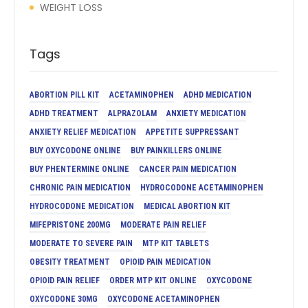
WEIGHT LOSS
Tags
ABORTION PILL KIT
ACETAMINOPHEN
ADHD MEDICATION
ADHD TREATMENT
ALPRAZOLAM
ANXIETY MEDICATION
ANXIETY RELIEF MEDICATION
APPETITE SUPPRESSANT
BUY OXYCODONE ONLINE
BUY PAINKILLERS ONLINE
BUY PHENTERMINE ONLINE
CANCER PAIN MEDICATION
CHRONIC PAIN MEDICATION
HYDROCODONE ACETAMINOPHEN
HYDROCODONE MEDICATION
MEDICAL ABORTION KIT
MIFEPRISTONE 200MG
MODERATE PAIN RELIEF
MODERATE TO SEVERE PAIN
MTP KIT TABLETS
OBESITY TREATMENT
OPIOID PAIN MEDICATION
OPIOID PAIN RELIEF
ORDER MTP KIT ONLINE
OXYCODONE
OXYCODONE 30MG
OXYCODONE ACETAMINOPHEN