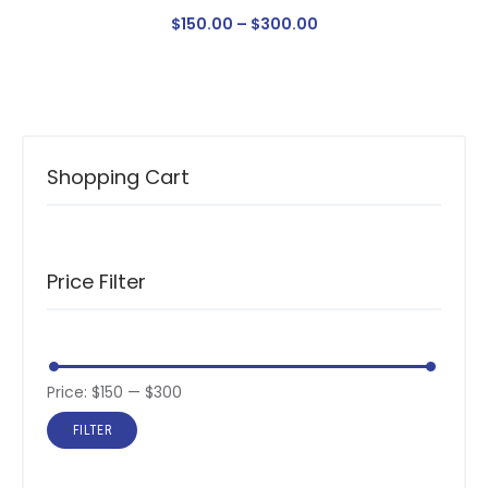
$
150
.
00
–
$
300
.
00
Shopping Cart
Price Filter
Price:
$150
—
$300
FILTER