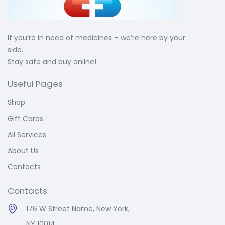
If you’re in need of medicines – we’re here by your
side.
Stay safe and buy online!
Useful Pages
Shop
Gift Cards
All Services
About Us
Contacts
Contacts
176 W Street Name, New York,
NY 10014