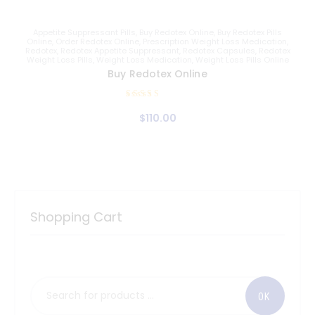
Appetite Suppressant Pills
,
Buy Redotex Online
,
Buy Redotex Pills
Online
,
Order Redotex Online
,
Prescription Weight Loss Medication
,
Redotex
,
Redotex Appetite Suppressant
,
Redotex Capsules
,
Redotex
Weight Loss Pills
,
Weight Loss Medication
,
Weight Loss Pills Online
Buy Redotex Online
Rated
$
110
.
00
5.00
out of 5
Shopping Cart