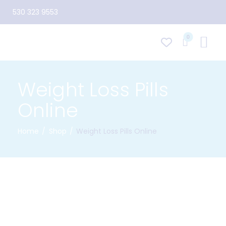
530 323 9553
0
Weight Loss Pills
Online
Home
Shop
Weight Loss Pills Online