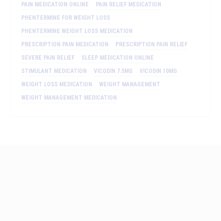
PAIN MEDICATION ONLINE
PAIN RELIEF MEDICATION
PHENTERMINE FOR WEIGHT LOSS
PHENTERMINE WEIGHT LOSS MEDICATION
PRESCRIPTION PAIN MEDICATION
PRESCRIPTION PAIN RELIEF
SEVERE PAIN RELIEF
SLEEP MEDICATION ONLINE
STIMULANT MEDICATION
VICODIN 7.5MG
VICODIN 10MG
WEIGHT LOSS MEDICATION
WEIGHT MANAGEMENT
WEIGHT MANAGEMENT MEDICATION