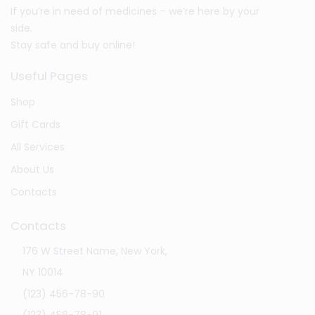
If you’re in need of medicines – we’re here by your
side.
Stay safe and buy online!
Useful Pages
Shop
Gift Cards
All Services
About Us
Contacts
Contacts
176 W Street Name, New York,
NY 10014
(123) 456-78-90