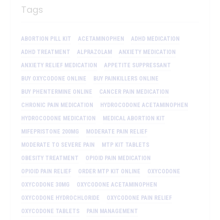
Tags
ABORTION PILL KIT
ACETAMINOPHEN
ADHD MEDICATION
ADHD TREATMENT
ALPRAZOLAM
ANXIETY MEDICATION
ANXIETY RELIEF MEDICATION
APPETITE SUPPRESSANT
BUY OXYCODONE ONLINE
BUY PAINKILLERS ONLINE
BUY PHENTERMINE ONLINE
CANCER PAIN MEDICATION
CHRONIC PAIN MEDICATION
HYDROCODONE ACETAMINOPHEN
HYDROCODONE MEDICATION
MEDICAL ABORTION KIT
MIFEPRISTONE 200MG
MODERATE PAIN RELIEF
MODERATE TO SEVERE PAIN
MTP KIT TABLETS
OBESITY TREATMENT
OPIOID PAIN MEDICATION
OPIOID PAIN RELIEF
ORDER MTP KIT ONLINE
OXYCODONE
OXYCODONE 30MG
OXYCODONE ACETAMINOPHEN
OXYCODONE HYDROCHLORIDE
OXYCODONE PAIN RELIEF
OXYCODONE TABLETS
PAIN MANAGEMENT