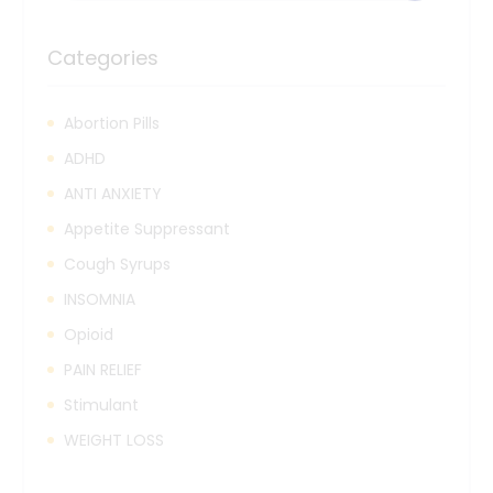
Categories
Abortion Pills
ADHD
ANTI ANXIETY
Appetite Suppressant
Cough Syrups
INSOMNIA
Opioid
PAIN RELIEF
Stimulant
WEIGHT LOSS