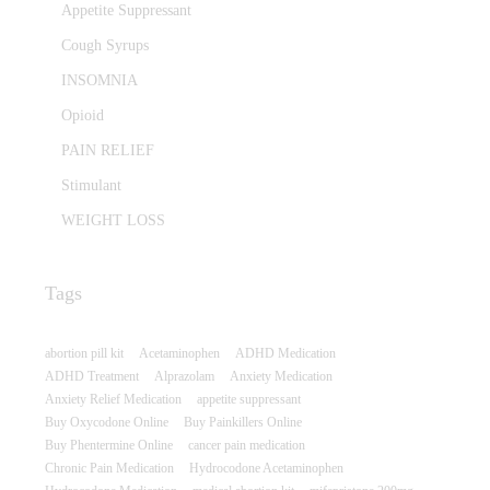
Appetite Suppressant
Cough Syrups
INSOMNIA
Opioid
PAIN RELIEF
Stimulant
WEIGHT LOSS
Tags
abortion pill kit
Acetaminophen
ADHD Medication
ADHD Treatment
Alprazolam
Anxiety Medication
Anxiety Relief Medication
appetite suppressant
Buy Oxycodone Online
Buy Painkillers Online
Buy Phentermine Online
cancer pain medication
Chronic Pain Medication
Hydrocodone Acetaminophen