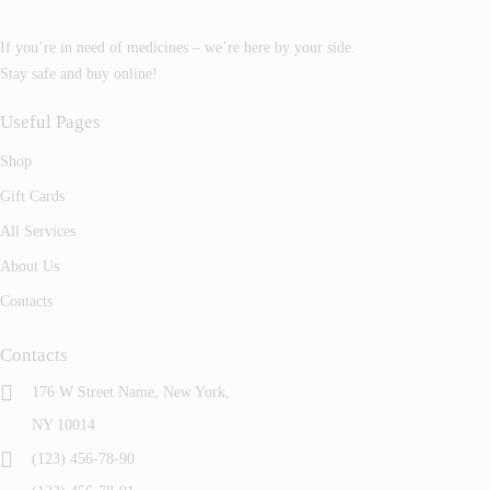
If you’re in need of medicines – we’re here by your side.
Stay safe and buy online!
Useful Pages
Shop
Gift Cards
All Services
About Us
Contacts
Contacts
176 W Street Name, New York,
NY 10014
(123) 456-78-90