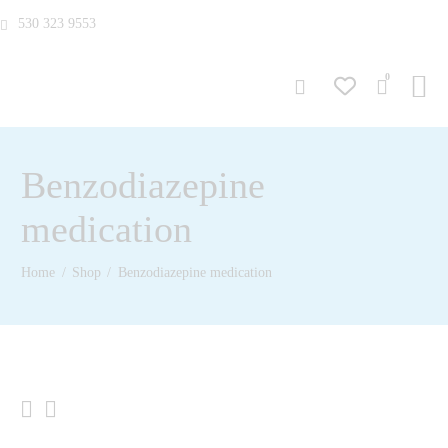
530 323 9553
0
Benzodiazepine
medication
Home
Shop
Benzodiazepine medication