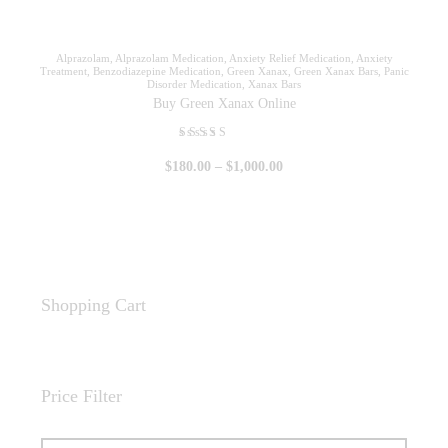
Alprazolam
,
Alprazolam Medication
,
Anxiety Relief Medication
,
Anxiety
Treatment
,
Benzodiazepine Medication
,
Green Xanax
,
Green Xanax Bars
,
Panic
Disorder Medication
,
Xanax Bars
Buy Green Xanax Online
Rated
$
180
.
00
–
$
1,000
.
00
5.00
out of 5
Shopping Cart
Price Filter