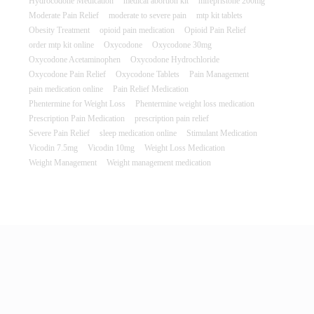
Hydrocodone Medication
medical abortion kit
mifepristone 200mg
Moderate Pain Relief
moderate to severe pain
mtp kit tablets
Obesity Treatment
opioid pain medication
Opioid Pain Relief
order mtp kit online
Oxycodone
Oxycodone 30mg
Oxycodone Acetaminophen
Oxycodone Hydrochloride
Oxycodone Pain Relief
Oxycodone Tablets
Pain Management
pain medication online
Pain Relief Medication
Phentermine for Weight Loss
Phentermine weight loss medication
Prescription Pain Medication
prescription pain relief
Severe Pain Relief
sleep medication online
Stimulant Medication
Vicodin 7.5mg
Vicodin 10mg
Weight Loss Medication
Weight Management
Weight management medication