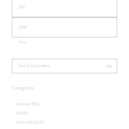
Filter
Categories
Abortion Pills
ADHD
ANTI ANXIETY