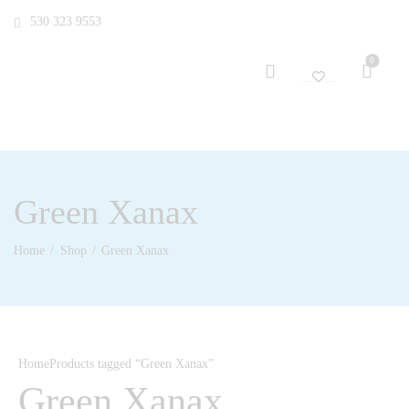
530 323 9553
0
Green Xanax
Home
Shop
Green Xanax
Home
Products tagged “Green Xanax”
Green Xanax