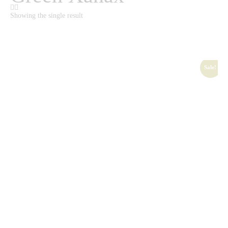
Showing the single result
Sale!