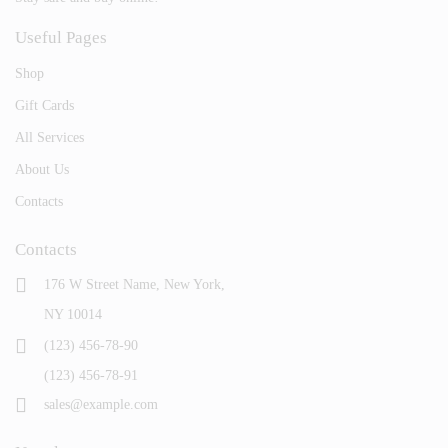
Useful Pages
Shop
Gift Cards
All Services
About Us
Contacts
Contacts
176 W Street Name, New York,
NY 10014
(123) 456-78-90
(123) 456-78-91
sales@example.com