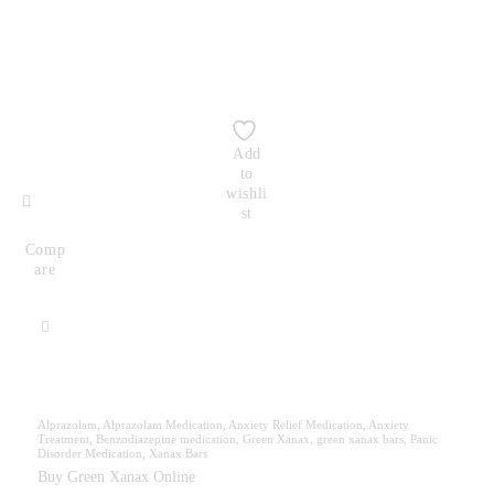
Add
to
wishli
st
Comp
are
Alprazolam
,
Alprazolam Medication
,
Anxiety Relief Medication
,
Anxiety
Treatment
,
Benzodiazepine medication
,
Green Xanax
,
green xanax bars
,
Panic
Disorder Medication
,
Xanax Bars
Buy Green Xanax Online