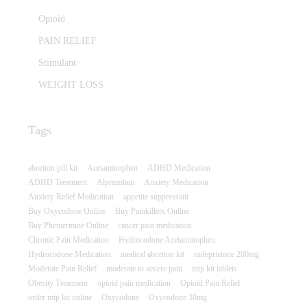
Opioid
PAIN RELIEF
Stimulant
WEIGHT LOSS
Tags
abortion pill kit
Acetaminophen
ADHD Medication
ADHD Treatment
Alprazolam
Anxiety Medication
Anxiety Relief Medication
appetite suppressant
Buy Oxycodone Online
Buy Painkillers Online
Buy Phentermine Online
cancer pain medication
Chronic Pain Medication
Hydrocodone Acetaminophen
Hydrocodone Medication
medical abortion kit
mifepristone 200mg
Moderate Pain Relief
moderate to severe pain
mtp kit tablets
Obesity Treatment
opioid pain medication
Opioid Pain Relief
order mtp kit online
Oxycodone
Oxycodone 30mg