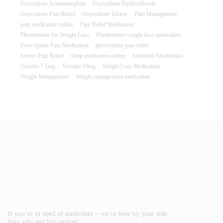
Oxycodone Acetaminophen
Oxycodone Hydrochloride
Oxycodone Pain Relief
Oxycodone Tablets
Pain Management
pain medication online
Pain Relief Medication
Phentermine for Weight Loss
Phentermine weight loss medication
Prescription Pain Medication
prescription pain relief
Severe Pain Relief
sleep medication online
Stimulant Medication
Vicodin 7.5mg
Vicodin 10mg
Weight Loss Medication
Weight Management
Weight management medication
If you’re in need of medicines – we’re here by your side.
Stay safe and buy online!