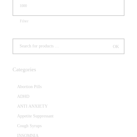
Filter
Categories
Abortion Pills
ADHD
ANTI ANXIETY
Appetite Suppressant
Cough Syrups
INSOMNIA