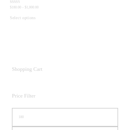
Rated
$
180
.
00
–
$
1,000
.
00
5.00
out of 5
Select options
Shopping Cart
Price Filter