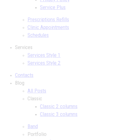
Service Plus
Prescriptions Refills
Clinic Appointments
Schedules
Services
Services Style 1
Services Style 2
Contacts
Blog
All Posts
Classic
Classic 2 columns
Classic 3 columns
Band
Portfolio