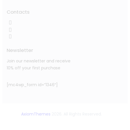
Contacts
Newsletter
Join our newsletter and receive
10% off your first purchase
[mc4wp_form id=”1346″]
AxiomThemes
2026. All Rights Reserved.