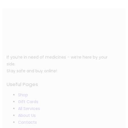
If you’re in need of medicines – we’re here by your
side.
Stay safe and buy online!
Useful Pages
Shop
Gift Cards
All Services
About Us
Contacts