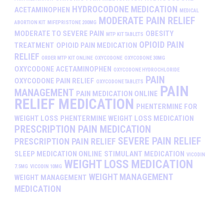
HYDROCODONE MEDICATION
ACETAMINOPHEN
MEDICAL
MODERATE PAIN RELIEF
ABORTION KIT
MIFEPRISTONE 200MG
MODERATE TO SEVERE PAIN
OBESITY
MTP KIT TABLETS
OPIOID PAIN
TREATMENT
OPIOID PAIN MEDICATION
RELIEF
ORDER MTP KIT ONLINE
OXYCODONE
OXYCODONE 30MG
OXYCODONE ACETAMINOPHEN
OXYCODONE HYDROCHLORIDE
PAIN
OXYCODONE PAIN RELIEF
OXYCODONE TABLETS
PAIN
MANAGEMENT
PAIN MEDICATION ONLINE
RELIEF MEDICATION
PHENTERMINE FOR
WEIGHT LOSS
PHENTERMINE WEIGHT LOSS MEDICATION
PRESCRIPTION PAIN MEDICATION
SEVERE PAIN RELIEF
PRESCRIPTION PAIN RELIEF
SLEEP MEDICATION ONLINE
STIMULANT MEDICATION
VICODIN
WEIGHT LOSS MEDICATION
7.5MG
VICODIN 10MG
WEIGHT MANAGEMENT
WEIGHT MANAGEMENT
MEDICATION