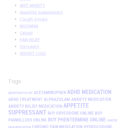
ANTI ANXIETY
Appetite Suppressant
Cough Syrups
INSOMNIA
Opioid
PAIN RELIEF
Stimulant
WEIGHT LOSS
Tags
ADHD MEDICATION
ACETAMINOPHEN
ABORTION PILL KIT
ADHD TREATMENT
ALPRAZOLAM
ANXIETY MEDICATION
APPETITE
ANXIETY RELIEF MEDICATION
SUPPRESSANT
BUY OXYCODONE ONLINE
BUY
BUY PHENTERMINE ONLINE
PAINKILLERS ONLINE
CANCER
CHRONIC PAIN MEDICATION
HYDROCODONE
PAIN MEDICATION