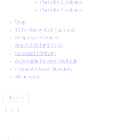
Portfolio 2 columns
Portfolio 3 columns
Shop
100% Money Back Guarantee
Shipping & Packaging
Return & Refund Policy
Successful Delivery
Acceptable Payment Methods
Frequently Asked Questions
My account