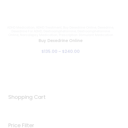
ADHD Medication
,
ADHD Treatment
,
Buy Dexedrine Online
,
Dexedrine
,
Dexedrine For ADHD
,
Dextroamphetamine
,
Dextroamphetamine
Online
,
Narcolepsy Medication
,
Prescription Stimulant Medication
Buy Dexedrine Online
$
135
.
00
–
$
240
.
00
Shopping Cart
Price Filter