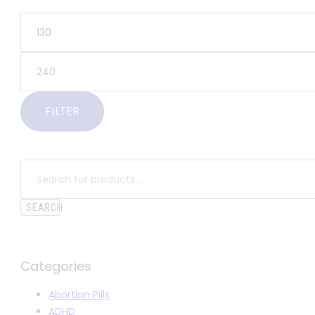
FILTER
SEARCH
Categories
Abortion Pills
ADHD