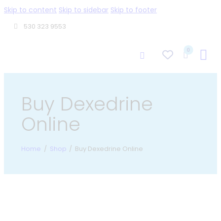
Skip to content
Skip to sidebar
Skip to footer
530 323 9553
0
Buy Dexedrine
Online
Home
Shop
Buy Dexedrine Online