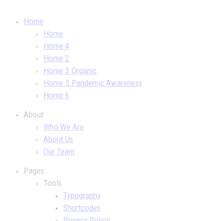
Home
Home
Home 4
Home 2
Home 3 Organic
Home 5 Pandemic Awareness
Home 6
About
Who We Are
About Us
Our Team
Pages
Tools
Typography
Shortcodes
Privacy Policy