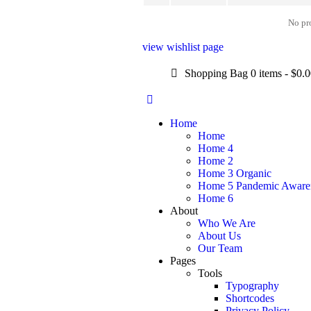
No pro
view wishlist page
Shopping Bag
0 items
-
$0.
Home
Home
Home 4
Home 2
Home 3 Organic
Home 5 Pandemic Aware
Home 6
About
Who We Are
About Us
Our Team
Pages
Tools
Typography
Shortcodes
Privacy Policy