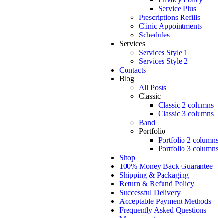
Service Plus
Prescriptions Refills
Clinic Appointments
Schedules
Services
Services Style 1
Services Style 2
Contacts
Blog
All Posts
Classic
Classic 2 columns
Classic 3 columns
Band
Portfolio
Portfolio 2 column
Portfolio 3 column
Shop
100% Money Back Guarantee
Shipping & Packaging
Return & Refund Policy
Successful Delivery
Acceptable Payment Methods
Frequently Asked Questions