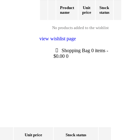
Product
Unit
Stock
name
price
status
No products added to the wishlist
view wishlist page
Shopping Bag
0 items
-
$0.00
0
Unit price
Stock status