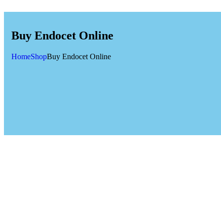
Buy Endocet Online
Home
Shop
Buy Endocet Online