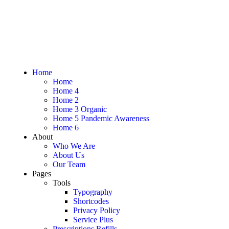
Home
Home
Home 4
Home 2
Home 3 Organic
Home 5 Pandemic Awareness
Home 6
About
Who We Are
About Us
Our Team
Pages
Tools
Typography
Shortcodes
Privacy Policy
Service Plus
Prescriptions Refills