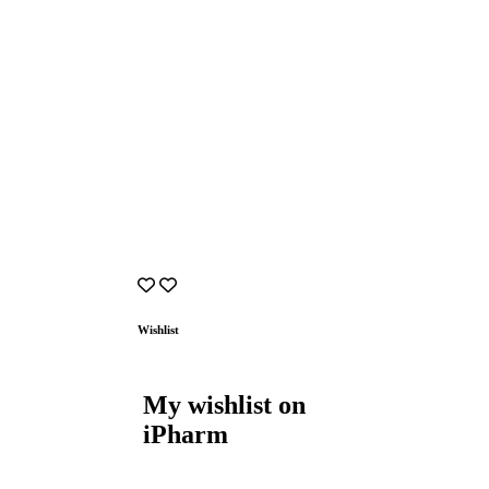
Wishlist
My wishlist on
iPharm