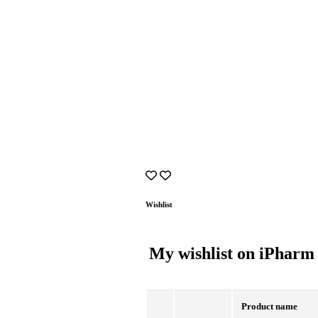
Wishlist
My wishlist on iPharm
Product name