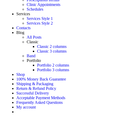
Clinic Appointments
Schedules
Services
Services Style 1
Services Style 2
Contacts
Blog
All Posts
Classic
Classic 2 columns
Classic 3 columns
Band
Portfolio
Portfolio 2 columns
Portfolio 3 columns
Shop
100% Money Back Guarantee
Shipping & Packaging
Return & Refund Policy
Successful Delivery
Acceptable Payment Methods
Frequently Asked Questions
My account