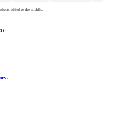
ducts added to the wishlist
00
0
ness