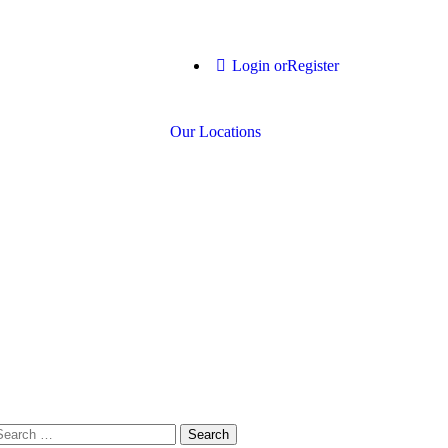
Login or
Register
Our Locations