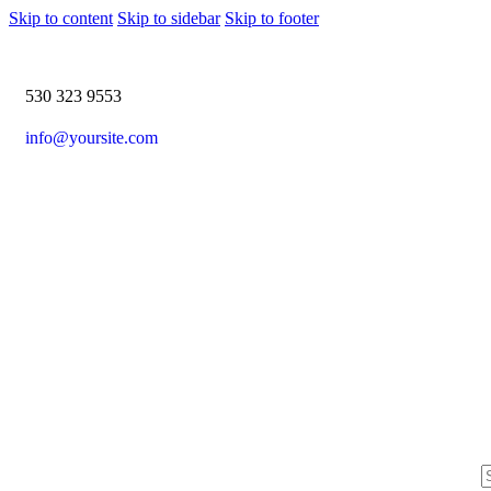
Skip to content
Skip to sidebar
Skip to footer
530 323 9553
info@yoursite.com