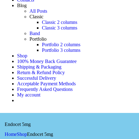
Blog
All Posts
Classic
Classic 2 columns
Classic 3 columns
Band
Portfolio
Portfolio 2 columns
Portfolio 3 columns
Shop
100% Money Back Guarantee
Shipping & Packaging
Return & Refund Policy
Successful Delivery
Acceptable Payment Methods
Frequently Asked Questions
My account
Endocet 5mg
Home
Shop
Endocet 5mg