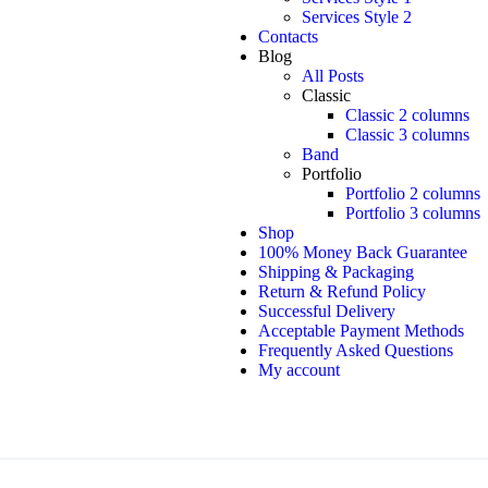
Services Style 2
Contacts
Blog
All Posts
Classic
Classic 2 columns
Classic 3 columns
Band
Portfolio
Portfolio 2 columns
Portfolio 3 columns
Shop
100% Money Back Guarantee
Shipping & Packaging
Return & Refund Policy
Successful Delivery
Acceptable Payment Methods
Frequently Asked Questions
My account