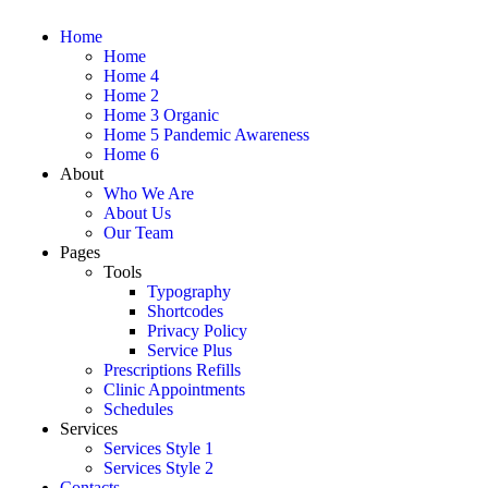
Home
Home
Home 4
Home 2
Home 3 Organic
Home 5 Pandemic Awareness
Home 6
About
Who We Are
About Us
Our Team
Pages
Tools
Typography
Shortcodes
Privacy Policy
Service Plus
Prescriptions Refills
Clinic Appointments
Schedules
Services
Services Style 1
Services Style 2
Contacts