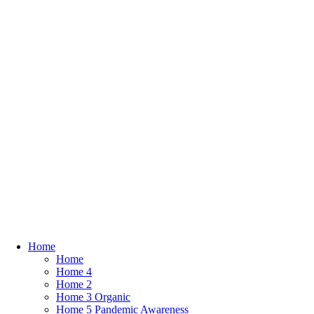
Home
Home
Home 4
Home 2
Home 3 Organic
Home 5 Pandemic Awareness