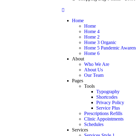
Home
Home
Home 4
Home 2
Home 3 Organic
Home 5 Pandemic Awaren
Home 6
About
Who We Are
About Us
Our Team
Pages
Tools
Typography
Shortcodes
Privacy Policy
Service Plus
Prescriptions Refills
Clinic Appointments
Schedules
Services
Services Style 1