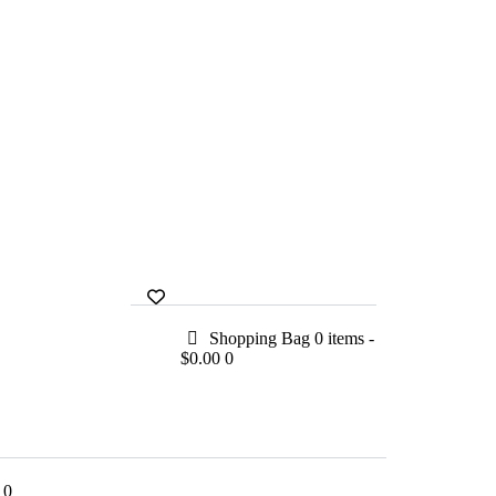
Shopping Bag
0 items
-
$0.00
0
0