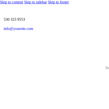
Skip to content
Skip to sidebar
Skip to footer
530 323 9553
info@yoursite.com