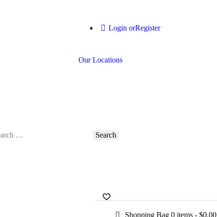
Login or
Register
Our Locations
Shopping Bag
0 items
-
$0.00