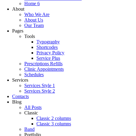
Home 6
About
Who We Are
About Us
Our Team
Pages
Tools
Typography
Shortcodes
Privacy Policy
Service Plus
Prescriptions Refills
Clinic Appointments
Schedules
Services
Services Style 1
Services Style 2
Contacts
Blog
All Posts
Classic
Classic 2 columns
Classic 3 columns
Band
Portfolio