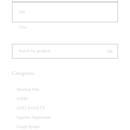
Filter
Categories
Abortion Pills
ADHD
ANTI ANXIETY
Appetite Suppressant
Cough Syrups