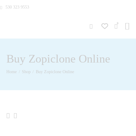
530 323 9553
0
Buy Zopiclone Online
Home
Shop
Buy Zopiclone Online