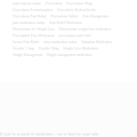
order mtp kit online
Oxycodone
Oxycodone 30mg
Oxycodone Acetaminophen
Oxycodone Hydrochloride
Oxycodone Pain Relief
Oxycodone Tablets
Pain Management
pain medication online
Pain Relief Medication
Phentermine for Weight Loss
Phentermine weight loss medication
Prescription Pain Medication
prescription pain relief
Severe Pain Relief
sleep medication online
Stimulant Medication
Vicodin 7.5mg
Vicodin 10mg
Weight Loss Medication
Weight Management
Weight management medication
If you’re in need of medicines – we’re here by your side.