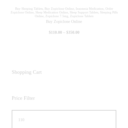
Buy Sleeping Tablets
,
Buy Zopiclone Online
,
Insomnia Medication
,
Order
Zopiclone Online
,
Sleep Medication Online
,
Sleep Support Tablets
,
Sleeping Pills
Online
,
Zopiclone 7.5mg
,
Zopiclone Tablets
Buy Zopiclone Online
$
110
.
00
–
$
350
.
00
Shopping Cart
Price Filter