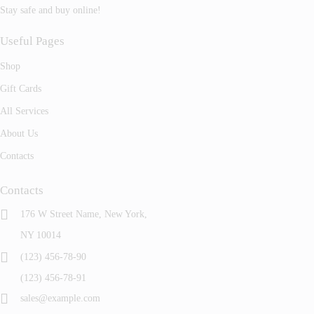
Stay safe and buy online!
Useful Pages
Shop
Gift Cards
All Services
About Us
Contacts
Contacts
176 W Street Name, New York,
NY 10014
(123) 456-78-90
(123) 456-78-91
sales@example.com