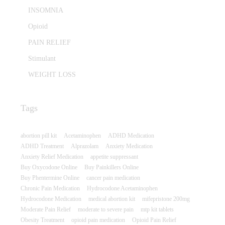
INSOMNIA
Opioid
PAIN RELIEF
Stimulant
WEIGHT LOSS
Tags
abortion pill kit
Acetaminophen
ADHD Medication
ADHD Treatment
Alprazolam
Anxiety Medication
Anxiety Relief Medication
appetite suppressant
Buy Oxycodone Online
Buy Painkillers Online
Buy Phentermine Online
cancer pain medication
Chronic Pain Medication
Hydrocodone Acetaminophen
Hydrocodone Medication
medical abortion kit
mifepristone 200mg
Moderate Pain Relief
moderate to severe pain
mtp kit tablets
Obesity Treatment
opioid pain medication
Opioid Pain Relief