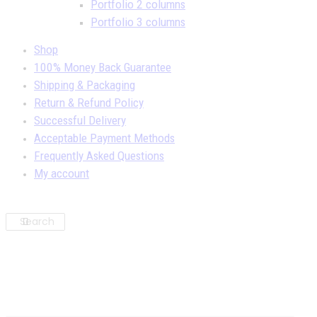
Portfolio 2 columns
Portfolio 3 columns
Shop
100% Money Back Guarantee
Shipping & Packaging
Return & Refund Policy
Successful Delivery
Acceptable Payment Methods
Frequently Asked Questions
My account