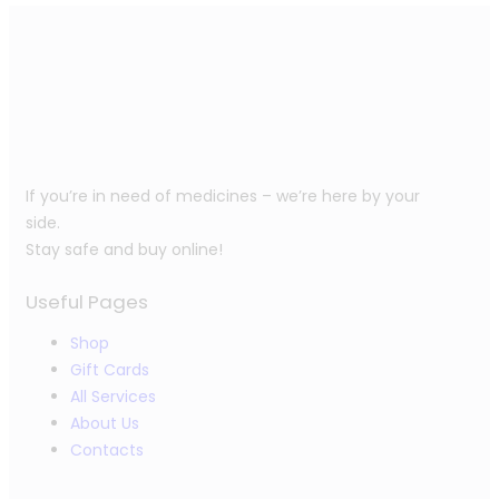
If you’re in need of medicines – we’re here by your
side.
Stay safe and buy online!
Useful Pages
Shop
Gift Cards
All Services
About Us
Contacts