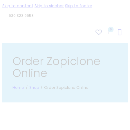
Skip to content
Skip to sidebar
Skip to footer
530 323 9553
0
Order Zopiclone
Online
Home
Shop
Order Zopiclone Online