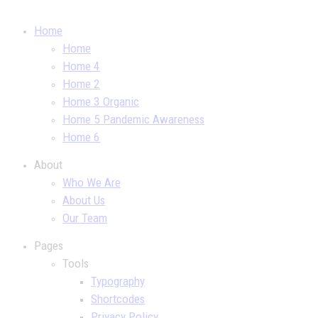
Home
Home
Home 4
Home 2
Home 3 Organic
Home 5 Pandemic Awareness
Home 6
About
Who We Are
About Us
Our Team
Pages
Tools
Typography
Shortcodes
Privacy Policy