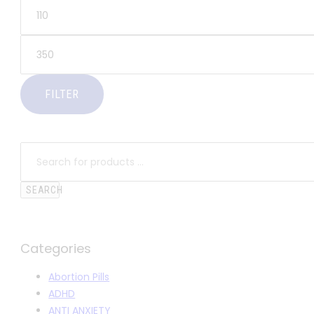
FILTER
SEARCH
Categories
Abortion Pills
ADHD
ANTI ANXIETY