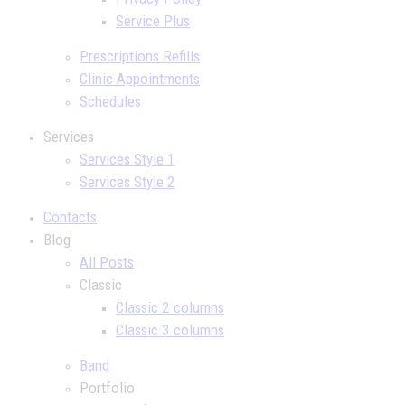
Service Plus
Prescriptions Refills
Clinic Appointments
Schedules
Services
Services Style 1
Services Style 2
Contacts
Blog
All Posts
Classic
Classic 2 columns
Classic 3 columns
Band
Portfolio