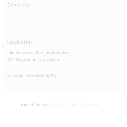
Contacts
Newsletter
Join our newsletter and receive
10% off your first purchase
[mc4wp_form id=”1346″]
AxiomThemes
2026. All Rights Reserved.