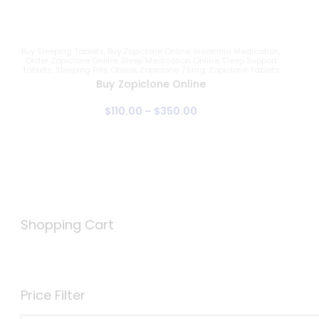
Buy Sleeping Tablets
,
Buy Zopiclone Online
,
Insomnia Medication
,
Order Zopiclone Online
,
Sleep Medication Online
,
Sleep Support
Tablets
,
Sleeping Pills Online
,
Zopiclone 7.5mg
,
Zopiclone Tablets
Buy Zopiclone Online
$
110
.
00
–
$
350
.
00
Shopping Cart
Price Filter