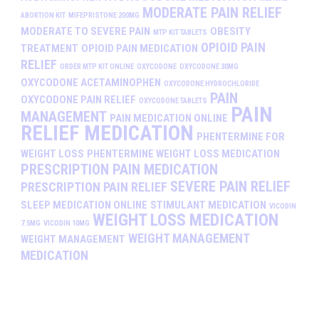
MODERATE PAIN RELIEF
ABORTION KIT
MIFEPRISTONE 200MG
MODERATE TO SEVERE PAIN
OBESITY
MTP KIT TABLETS
OPIOID PAIN
TREATMENT
OPIOID PAIN MEDICATION
RELIEF
ORDER MTP KIT ONLINE
OXYCODONE
OXYCODONE 30MG
OXYCODONE ACETAMINOPHEN
OXYCODONE HYDROCHLORIDE
PAIN
OXYCODONE PAIN RELIEF
OXYCODONE TABLETS
PAIN
MANAGEMENT
PAIN MEDICATION ONLINE
RELIEF MEDICATION
PHENTERMINE FOR
WEIGHT LOSS
PHENTERMINE WEIGHT LOSS MEDICATION
PRESCRIPTION PAIN MEDICATION
SEVERE PAIN RELIEF
PRESCRIPTION PAIN RELIEF
SLEEP MEDICATION ONLINE
STIMULANT MEDICATION
VICODIN
WEIGHT LOSS MEDICATION
7.5MG
VICODIN 10MG
WEIGHT MANAGEMENT
WEIGHT MANAGEMENT
MEDICATION