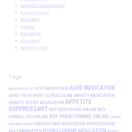
Appetite Suppressant
Cough Syrups
INSOMNIA
Opioid
PAIN RELIEF
Stimulant
WEIGHT LOSS
Tags
ADHD MEDICATION
ACETAMINOPHEN
ABORTION PILL KIT
ADHD TREATMENT
ALPRAZOLAM
ANXIETY MEDICATION
APPETITE
ANXIETY RELIEF MEDICATION
SUPPRESSANT
BUY OXYCODONE ONLINE
BUY
BUY PHENTERMINE ONLINE
PAINKILLERS ONLINE
CANCER
CHRONIC PAIN MEDICATION
HYDROCODONE
PAIN MEDICATION
HYDROCODONE MEDICATION
ACETAMINOPHEN
MEDICAL