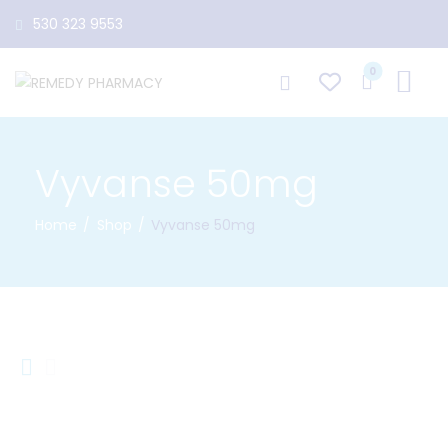
530 323 9553
0
Vyvanse 50mg
Home
Shop
Vyvanse 50mg