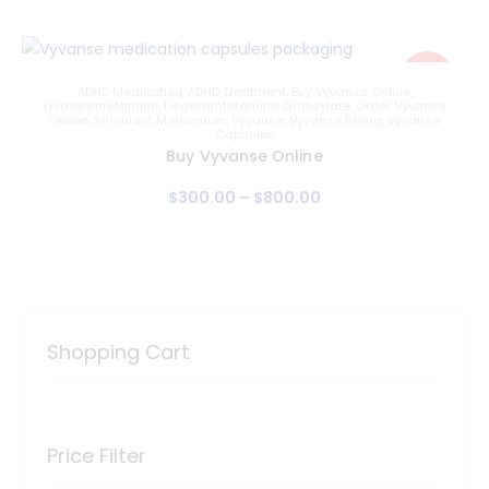
Sale!
ADHD Medication
,
ADHD Treatment
,
Buy Vyvanse Online
,
Lisdexamfetamine
,
Lisdexamfetamine Dimesylate
,
Order Vyvanse
Online
,
Stimulant Medication
,
Vyvanse
,
Vyvanse 50mg
,
Vyvanse
Capsules
Buy Vyvanse Online
$
300
.
00
–
$
800
.
00
Shopping Cart
Price Filter