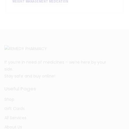
WEIGHT MANAGEMENT MEDICATION
If you’re in need of medicines – we’re here by your
side.
Stay safe and buy online!
Useful Pages
Shop
Gift Cards
All Services
About Us