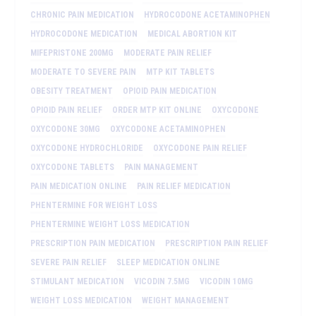
CHRONIC PAIN MEDICATION
HYDROCODONE ACETAMINOPHEN
HYDROCODONE MEDICATION
MEDICAL ABORTION KIT
MIFEPRISTONE 200MG
MODERATE PAIN RELIEF
MODERATE TO SEVERE PAIN
MTP KIT TABLETS
OBESITY TREATMENT
OPIOID PAIN MEDICATION
OPIOID PAIN RELIEF
ORDER MTP KIT ONLINE
OXYCODONE
OXYCODONE 30MG
OXYCODONE ACETAMINOPHEN
OXYCODONE HYDROCHLORIDE
OXYCODONE PAIN RELIEF
OXYCODONE TABLETS
PAIN MANAGEMENT
PAIN MEDICATION ONLINE
PAIN RELIEF MEDICATION
PHENTERMINE FOR WEIGHT LOSS
PHENTERMINE WEIGHT LOSS MEDICATION
PRESCRIPTION PAIN MEDICATION
PRESCRIPTION PAIN RELIEF
SEVERE PAIN RELIEF
SLEEP MEDICATION ONLINE
STIMULANT MEDICATION
VICODIN 7.5MG
VICODIN 10MG
WEIGHT LOSS MEDICATION
WEIGHT MANAGEMENT