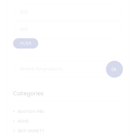
FILTER
Categories
Abortion Pills
ADHD
ANTI ANXIETY