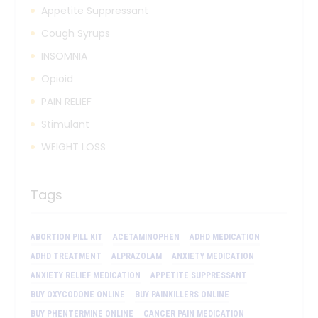
Appetite Suppressant
Cough Syrups
INSOMNIA
Opioid
PAIN RELIEF
Stimulant
WEIGHT LOSS
Tags
ABORTION PILL KIT
ACETAMINOPHEN
ADHD MEDICATION
ADHD TREATMENT
ALPRAZOLAM
ANXIETY MEDICATION
ANXIETY RELIEF MEDICATION
APPETITE SUPPRESSANT
BUY OXYCODONE ONLINE
BUY PAINKILLERS ONLINE
BUY PHENTERMINE ONLINE
CANCER PAIN MEDICATION