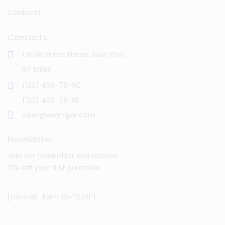
Contacts
Contacts
176 W Street Name, New York,
NY 10014
(123) 456-78-90
(123) 456-78-91
sales@example.com
Newsletter
Join our newsletter and receive
10% off your first purchase
[mc4wp_form id=”1346″]