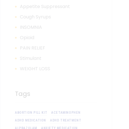
Appetite Suppressant
Cough Syrups
INSOMNIA
Opioid
PAIN RELIEF
Stimulant
WEIGHT LOSS
Tags
ABORTION PILL KIT
ACETAMINOPHEN
ADHD MEDICATION
ADHD TREATMENT
ALPRAZOLAM
ANXIETY MEDICATION