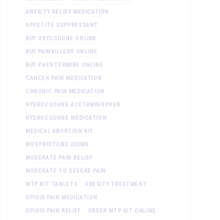
ANXIETY RELIEF MEDICATION
APPETITE SUPPRESSANT
BUY OXYCODONE ONLINE
BUY PAINKILLERS ONLINE
BUY PHENTERMINE ONLINE
CANCER PAIN MEDICATION
CHRONIC PAIN MEDICATION
HYDROCODONE ACETAMINOPHEN
HYDROCODONE MEDICATION
MEDICAL ABORTION KIT
MIFEPRISTONE 200MG
MODERATE PAIN RELIEF
MODERATE TO SEVERE PAIN
MTP KIT TABLETS
OBESITY TREATMENT
OPIOID PAIN MEDICATION
OPIOID PAIN RELIEF
ORDER MTP KIT ONLINE