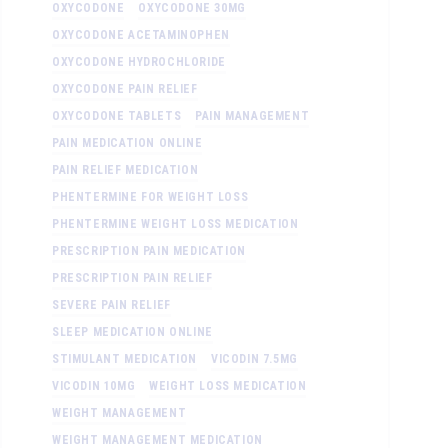
OXYCODONE
OXYCODONE 30MG
OXYCODONE ACETAMINOPHEN
OXYCODONE HYDROCHLORIDE
OXYCODONE PAIN RELIEF
OXYCODONE TABLETS
PAIN MANAGEMENT
PAIN MEDICATION ONLINE
PAIN RELIEF MEDICATION
PHENTERMINE FOR WEIGHT LOSS
PHENTERMINE WEIGHT LOSS MEDICATION
PRESCRIPTION PAIN MEDICATION
PRESCRIPTION PAIN RELIEF
SEVERE PAIN RELIEF
SLEEP MEDICATION ONLINE
STIMULANT MEDICATION
VICODIN 7.5MG
VICODIN 10MG
WEIGHT LOSS MEDICATION
WEIGHT MANAGEMENT
WEIGHT MANAGEMENT MEDICATION