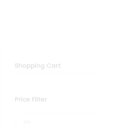
Shopping Cart
Price Filter