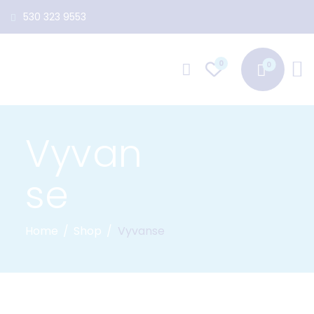
530 323 9553
0
Vyvan
se
Home
Shop
Vyvanse