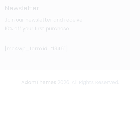
Newsletter
Join our newsletter and receive
10% off your first purchase
[mc4wp_form id=”1346″]
AxiomThemes
2026. All Rights Reserved.