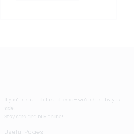
If you’re in need of medicines – we’re here by your
side.
Stay safe and buy online!
Useful Pages