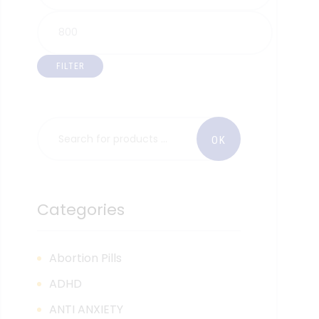
FILTER
Categories
Abortion Pills
ADHD
ANTI ANXIETY