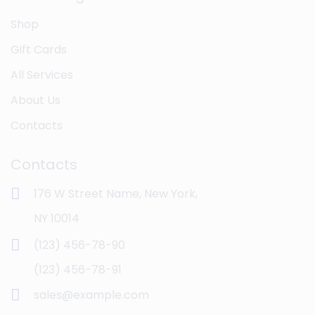
Shop
Gift Cards
All Services
About Us
Contacts
Contacts
176 W Street Name, New York,
NY 10014
(123) 456-78-90
(123) 456-78-91
sales@example.com